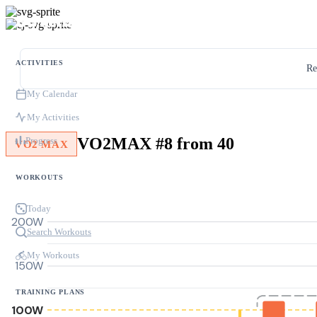
ACTIVITIES
Re
My Calendar
My Activities
VO2MAX #8 from 40
Progress
VO2 MAX
WORKOUTS
Today
200W
Search Workouts
My Workouts
150W
TRAINING PLANS
100W