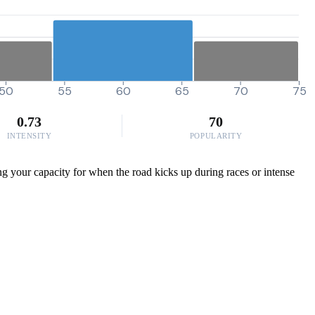
50
55
60
65
70
75
0.73
70
INTENSITY
POPULARITY
ing your capacity for when the road kicks up during races or intense