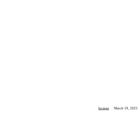
lucmen
·
March 19, 2025