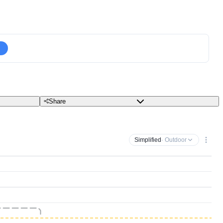
Share
Simplified
· Outdoor