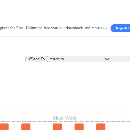
gister for Free. Unlimited free workout downloads and more.
Login
Register
Send To
Add to
Main Work