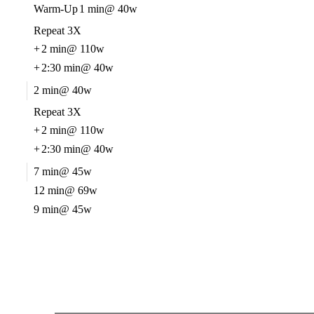
Warm-Up
1 min
@ 40w
Repeat 3X
+
2 min
@ 110w
+
2:30 min
@ 40w
2 min
@ 40w
Repeat 3X
+
2 min
@ 110w
+
2:30 min
@ 40w
7 min
@ 45w
12 min
@ 69w
9 min
@ 45w