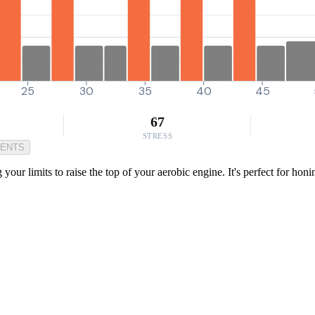
25
30
35
40
45
67
STRESS
MENTS
our limits to raise the top of your aerobic engine. It's perfect for hon