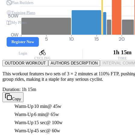
Plan Builders
Training Plans
50W
My Plans
0W
0
5
10
15
20
Register Now
1h 15m
Login
CYCLING
TIME
OUTDOOR WORKOUT
AUTHORS DESCRIPTION
INTERVAL COM
This workout features two sets of 3 × 2 minutes at 110% FTP, pushing y
group rides, making it a staple for any serious cyclist.
Duration: 1h 15m
Copy
Warm-Up
10 min
@ 45w
Warm-Up
6 min
@ 65w
Warm-Up
15 sec
@ 100w
Warm-Up
45 sec
@ 60w