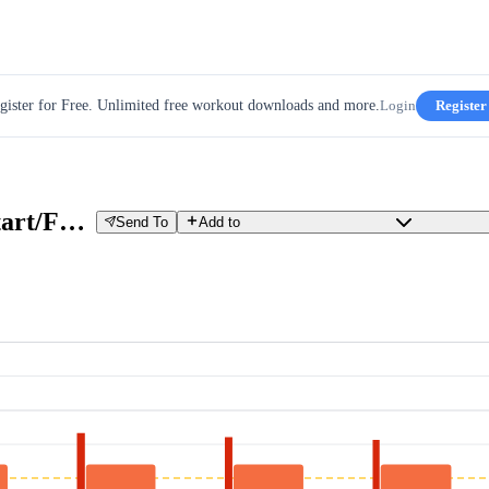
gister for Free. Unlimited free workout downloads and more.
Login
Register
VO2max 6x3.5 (30sec. Hard-Start/Fast-Start) - Beginner
Send To
Add to