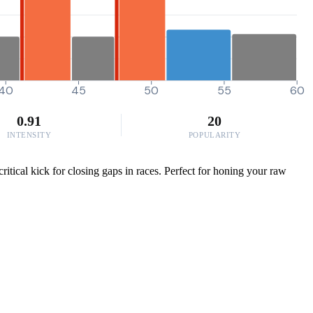
40
45
50
55
60
0.91
20
INTENSITY
POPULARITY
itical kick for closing gaps in races. Perfect for honing your raw