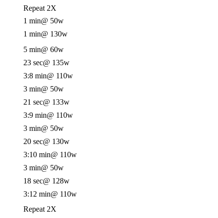
Repeat 2X
1 min
@ 50w
1 min
@ 130w
5 min
@ 60w
23 sec
@ 135w
3:8 min
@ 110w
3 min
@ 50w
21 sec
@ 133w
3:9 min
@ 110w
3 min
@ 50w
20 sec
@ 130w
3:10 min
@ 110w
3 min
@ 50w
18 sec
@ 128w
3:12 min
@ 110w
Repeat 2X