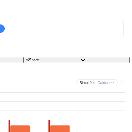
Share
Simplified
· Outdoor