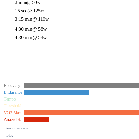
3 min
@ 50w
15 sec
@ 125w
3:15 min
@ 110w
4:30 min
@ 58w
4:30 min
@ 53w
Recovery
Endurance
Tempo
Threshold
VO2 Max
Anaerobic
trainerday.com
Blog