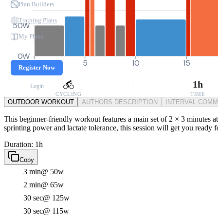
Plan Builders
Training Plans
50W
My Plans
0W
0
5
10
15
Register Now
1h
Login
CYCLING
TIME
OUTDOOR WORKOUT
AUTHORS DESCRIPTION
INTERVAL COM
This beginner-friendly workout features a main set of 2 × 3 minutes at
sprinting power and lactate tolerance, this session will get you ready f
Duration: 1h
Copy
3 min
@ 50w
2 min
@ 65w
30 sec
@ 125w
30 sec
@ 115w