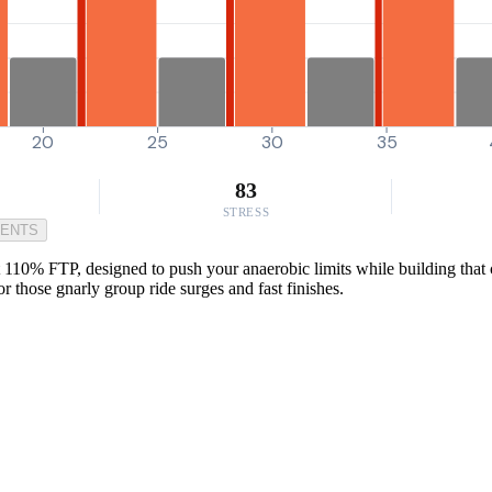
20
25
30
35
83
STRESS
MENTS
 110% FTP, designed to push your anaerobic limits while building that cr
or those gnarly group ride surges and fast finishes.