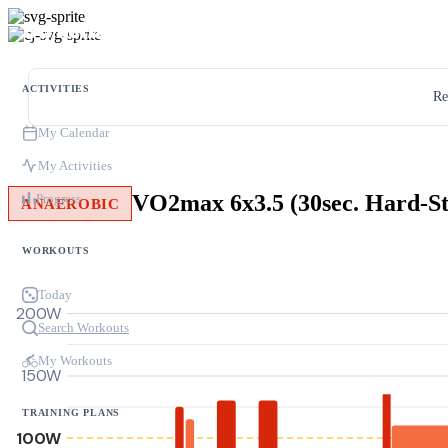
ACTIVITIES
Re
My Calendar
My Activities
Progress
ANAEROBIC
WORKOUTS
Today
200W
Search Workouts
My Workouts
150W
TRAINING PLANS
100W