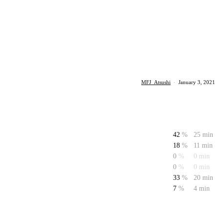
MFJ_Atsushi
·
January 3, 2021
42
%
25 min
18
%
11 min
0
%
0 min
0
%
0 min
33
%
20 min
7
%
4 min