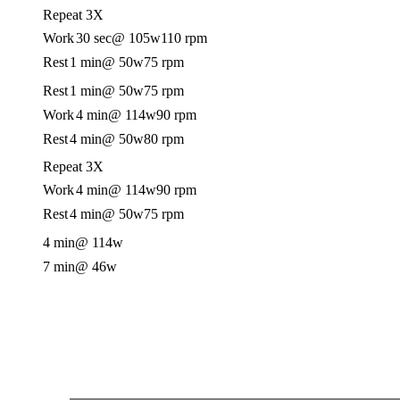
Repeat 3X
Work
30 sec
@ 105w
110 rpm
Rest
1 min
@ 50w
75 rpm
Rest
1 min
@ 50w
75 rpm
Work
4 min
@ 114w
90 rpm
Rest
4 min
@ 50w
80 rpm
Repeat 3X
Work
4 min
@ 114w
90 rpm
Rest
4 min
@ 50w
75 rpm
4 min
@ 114w
7 min
@ 46w