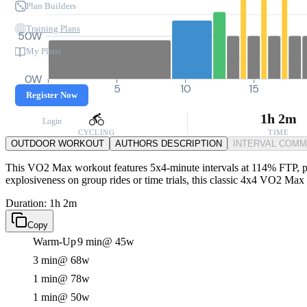
Plan Builders
Training Plans
50W
My Plans
0W
0
5
10
15
Register Now
1h 2m
Login
CYCLING
TIME
OUTDOOR WORKOUT
AUTHORS DESCRIPTION
INTERVAL COM
This VO2 Max workout features 5x4-minute intervals at 114% FTP, push
explosiveness on group rides or time trials, this classic 4x4 VO2 Max s
Duration: 1h 2m
Copy
Warm-Up
9 min
@ 45w
3 min
@ 68w
1 min
@ 78w
1 min
@ 50w