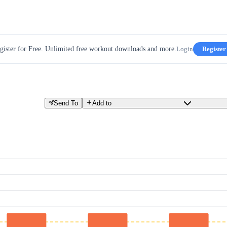
gister for Free. Unlimited free workout downloads and more.
Login
Register
Send To
Add to