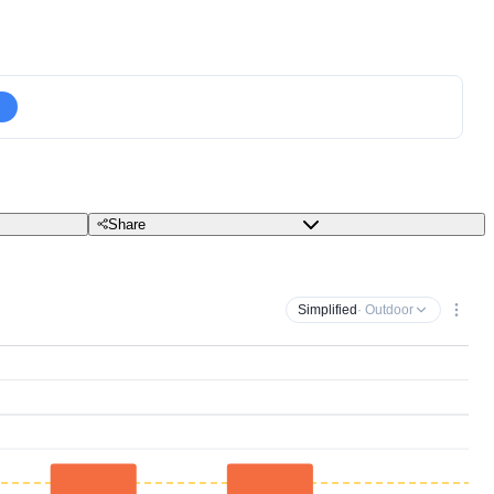
Share
Simplified
· Outdoor