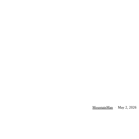
MountainMan
·
May 2, 2026