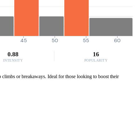
45
50
55
60
0.88
16
INTENSITY
POPULARITY
climbs or breakaways. Ideal for those looking to boost their