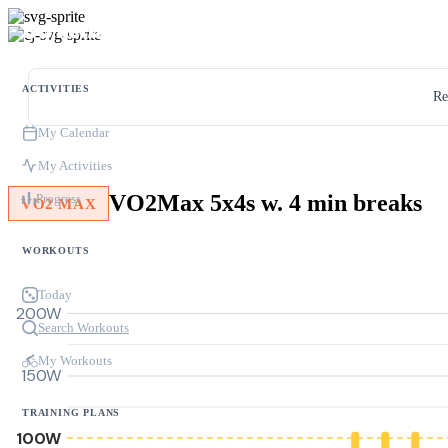
ACTIVITIES
Re
My Calendar
My Activities
VO2Max 5x4s w. 4 min breaks
Progress
VO2 MAX
WORKOUTS
Today
200W
Search Workouts
My Workouts
150W
TRAINING PLANS
100W