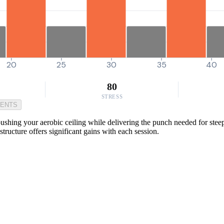
20
25
30
35
40
80
STRESS
MENTS
ing your aerobic ceiling while delivering the punch needed for steep 
tructure offers significant gains with each session.