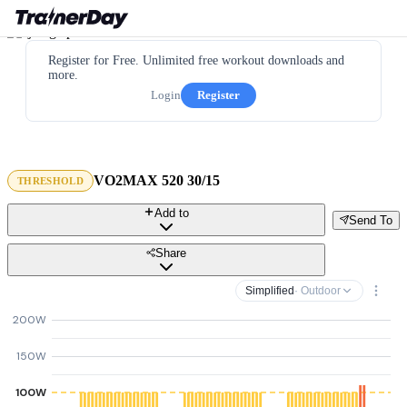
Register for Free. Unlimited free workout downloads and
more.
Login
Register
VO2MAX 520 30/15
THRESHOLD
Add to
Send To
Share
Simplified
· Outdoor
200W
150W
100W