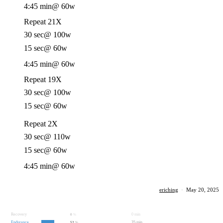
4:45 min
@ 60w
Repeat 21X
30 sec
@ 100w
15 sec
@ 60w
4:45 min
@ 60w
Repeat 19X
30 sec
@ 100w
15 sec
@ 60w
Repeat 2X
30 sec
@ 110w
15 sec
@ 60w
4:45 min
@ 60w
eriching
·
May 20, 2025
Recovery
0 min
0
%
Endurance
35 min
52
%