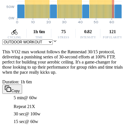
50W
0W
0
10
20
30
40
50
60
1h 6m
75
0.82
121
CYCLING
TIME
STRESS
INTENSITY
POPULARITY
This VO2 max workout follows the Rønnestad 30/15 protocol,
delivering a punishing series of 30-second efforts at 100% FTP,
perfect for building your aerobic ceiling. It's a game-changer for
those looking to up their performance for group rides and time trials
when the pace really kicks up.
Duration: 1h 6m
Copy
5 min
@ 60w
Repeat 21X
30 sec
@ 100w
15 sec
@ 60w