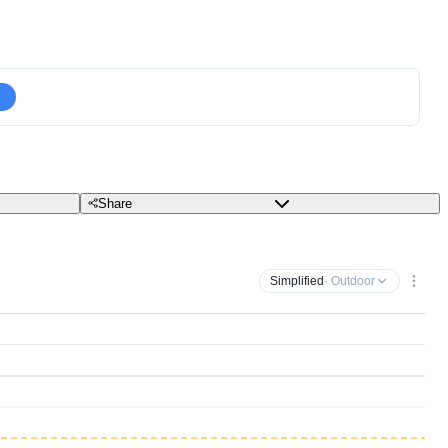
Share
Simplified
· Outdoor