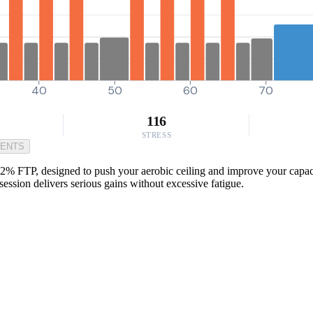
40
50
60
70
116
STRESS
MENTS
2% FTP, designed to push your aerobic ceiling and improve your capacity
session delivers serious gains without excessive fatigue.