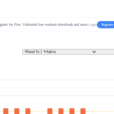
gister for Free. Unlimited free workout downloads and more.
Login
Register
Send To
Add to