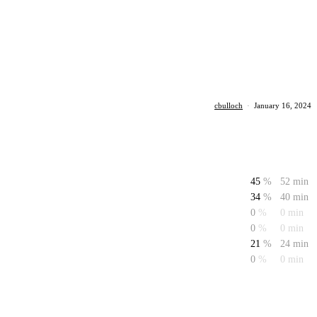
cbulloch
·
January 16, 2024
45
%
52 min
34
%
40 min
0
%
0 min
0
%
0 min
21
%
24 min
0
%
0 min