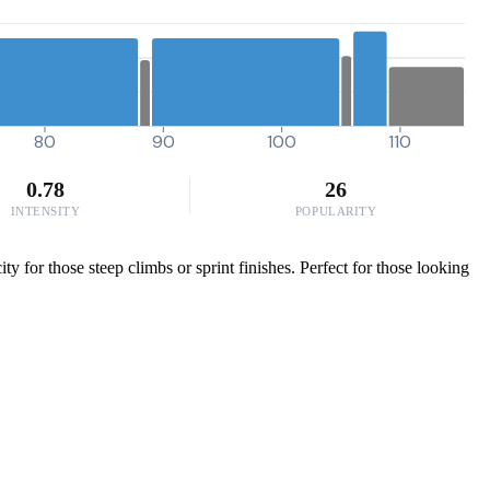
80
90
100
110
0.78
26
INTENSITY
POPULARITY
 for those steep climbs or sprint finishes. Perfect for those looking