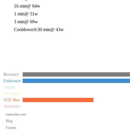
16 min
@ 64w
1 min
@ 51w
3 min
@ 69w
Cooldown
6:30 min
@ 43w
Recovery
Endurance
Tempo
Threshold
VO2 Max
Anaerobic
trainerday.com
Blog
Forums