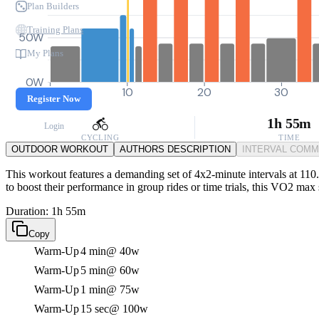
Plan Builders
Training Plans
50W
My Plans
0W
0
10
20
30
Register Now
1h 55m
Login
CYCLING
TIME
OUTDOOR WORKOUT
AUTHORS DESCRIPTION
INTERVAL COM
This workout features a demanding set of 4x2-minute intervals at 110.
to boost their performance in group rides or time trials, this VO2 max 
Duration: 1h 55m
Copy
Warm-Up
4 min
@ 40w
Warm-Up
5 min
@ 60w
Warm-Up
1 min
@ 75w
Warm-Up
15 sec
@ 100w