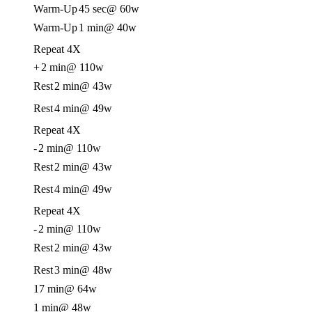
Warm-Up
45 sec
@ 60w
Warm-Up
1 min
@ 40w
Repeat 4X
+
2 min
@ 110w
Rest
2 min
@ 43w
Rest
4 min
@ 49w
Repeat 4X
-
2 min
@ 110w
Rest
2 min
@ 43w
Rest
4 min
@ 49w
Repeat 4X
-
2 min
@ 110w
Rest
2 min
@ 43w
Rest
3 min
@ 48w
17 min
@ 64w
1 min
@ 48w