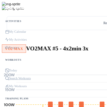
ACTIVITIES
Re
My Calendar
My Activities
VO2MAX #5 - 4x2min 3x
Progress
VO2 MAX
WORKOUTS
Today
200W
Search Workouts
My Workouts
150W
TRAINING PLANS
100W