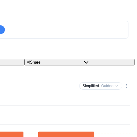
Share
Simplified
· Outdoor