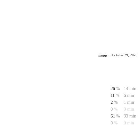
mopp
·
October 29, 2020
26
%
14 min
11
%
6 min
2
%
1 min
0
%
0 min
61
%
33 min
0
%
0 min