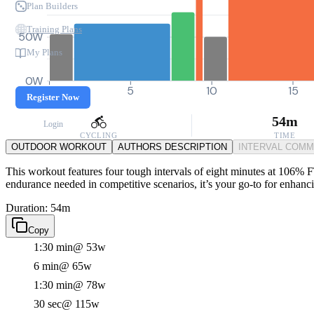
Plan Builders
Training Plans
50W
My Plans
0W
0
5
10
15
Register Now
54m
Login
CYCLING
TIME
OUTDOOR WORKOUT
AUTHORS DESCRIPTION
INTERVAL COM
This workout features four tough intervals of eight minutes at 106% F
endurance needed in competitive scenarios, it’s your go-to for enhanc
Duration: 54m
Copy
1:30 min
@ 53w
6 min
@ 65w
1:30 min
@ 78w
30 sec
@ 115w