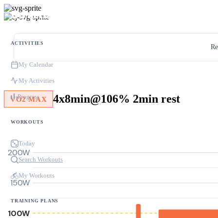
ACTIVITIES
Re
My Calendar
My Activities
4x8min@106% 2min rest
Progress
VO2 MAX
WORKOUTS
Today
200W
Search Workouts
My Workouts
150W
TRAINING PLANS
100W