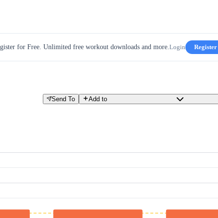
gister for Free. Unlimited free workout downloads and more.
Login
Register
Send To
Add to