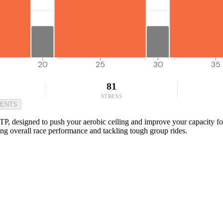
20
25
30
35
81
STRESS
MENTS
TP, designed to push your aerobic ceiling and improve your capacity for
ing overall race performance and tackling tough group rides.