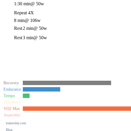
1:30 min
@ 50w
Repeat 4X
8 min
@ 106w
Rest
2 min
@ 50w
Rest
3 min
@ 50w
Recovery
Endurance
Tempo
Threshold
VO2 Max
Anaerobic
trainerday.com
Blog