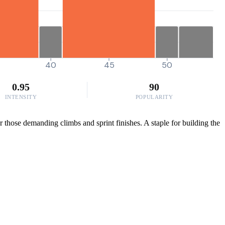
40
45
50
0.95
90
INTENSITY
POPULARITY
 those demanding climbs and sprint finishes. A staple for building the