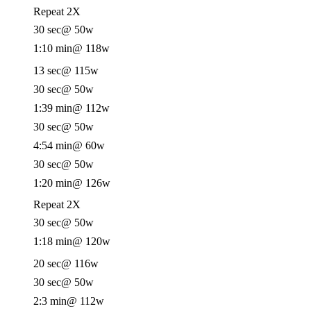
Repeat 2X
30 sec
@ 50w
1:10 min
@ 118w
13 sec
@ 115w
30 sec
@ 50w
1:39 min
@ 112w
30 sec
@ 50w
4:54 min
@ 60w
30 sec
@ 50w
1:20 min
@ 126w
Repeat 2X
30 sec
@ 50w
1:18 min
@ 120w
20 sec
@ 116w
30 sec
@ 50w
2:3 min
@ 112w