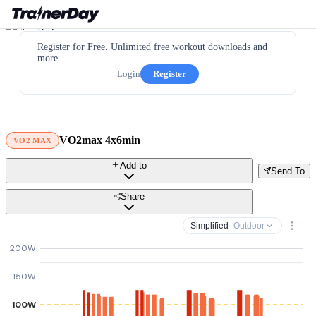
Register for Free. Unlimited free workout downloads and
more.
Login
Register
VO2max 4x6min
VO2 MAX
Add to
Send To
Share
Simplified
· Outdoor
200W
150W
100W