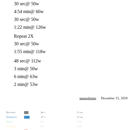
30 sec
@ 50w
4:54 min
@ 60w
30 sec
@ 50w
1:22 min
@ 126w
Repeat 2X
30 sec
@ 50w
1:55 min
@ 118w
48 sec
@ 112w
3 min
@ 50w
6 min
@ 63w
2 min
@ 53w
immerletzter
·
December 15, 2020
Recovery
20 min
29
%
Endurance
26 min
37
%
Tempo
0 min
0
%
Threshold
0 min
0
%