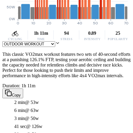
50W
0W
0
10
20
30
40
50
60
70
1h 11m
94
0.89
25
CYCLING
TIME
STRESS
INTENSITY
POPULARITY
This classic VO2max workout features two sets of 40-second efforts
at a punishing 126.1% FTP, testing your aerobic ceiling and building
the capacity needed for relentless climbs and decisive race kicks.
Perfect for those looking to push their limits and improve
performance in high-intensity efforts like 4x4 VO2max intervals.
Duration: 1h 11m
Copy
2 min
@ 53w
6 min
@ 63w
3 min
@ 50w
41 sec
@ 126w