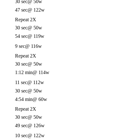
30 sec
@ 50w
47 sec
@ 122w
Repeat 2X
30 sec
@ 50w
54 sec
@ 119w
9 sec
@ 116w
Repeat 2X
30 sec
@ 50w
1:12 min
@ 114w
11 sec
@ 112w
30 sec
@ 50w
4:54 min
@ 60w
Repeat 2X
30 sec
@ 50w
49 sec
@ 126w
10 sec
@ 122w