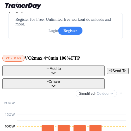
Register for Free. Unlimited free workout downloads and
more.
Login
Register
VO2max 4*8min 106%FTP
VO2 MAX
Add to
Send To
Share
Simplified
· Outdoor
200W
150W
100W