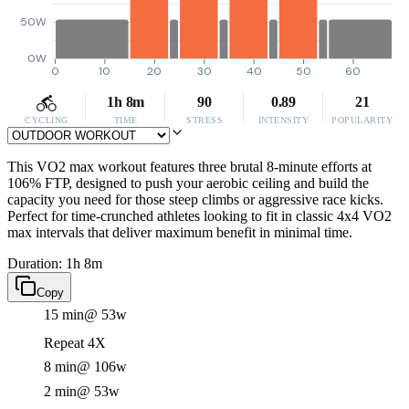
50W
0W
0
10
20
30
40
50
60
1h 8m
90
0.89
21
CYCLING
TIME
STRESS
INTENSITY
POPULARITY
This VO2 max workout features three brutal 8-minute efforts at
106% FTP, designed to push your aerobic ceiling and build the
capacity you need for those steep climbs or aggressive race kicks.
Perfect for time-crunched athletes looking to fit in classic 4x4 VO2
max intervals that deliver maximum benefit in minimal time.
Duration: 1h 8m
Copy
15 min
@ 53w
Repeat 4X
8 min
@ 106w
2 min
@ 53w