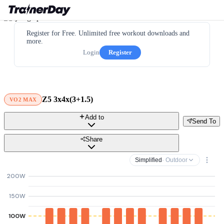
Register for Free. Unlimited free workout downloads and
more.
Login
Register
Z5 3x4x(3+1.5)
VO2 MAX
Add to
Send To
Share
Simplified
· Outdoor
200W
150W
100W