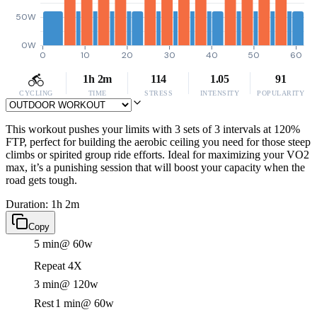
50W
0W
0
10
20
30
40
50
60
1h 2m
114
1.05
91
CYCLING
TIME
STRESS
INTENSITY
POPULARITY
This workout pushes your limits with 3 sets of 3 intervals at 120%
FTP, perfect for building the aerobic ceiling you need for those steep
climbs or spirited group ride efforts. Ideal for maximizing your VO2
max, it’s a punishing session that will boost your capacity when the
road gets tough.
Duration: 1h 2m
Copy
5 min
@ 60w
Repeat 4X
3 min
@ 120w
Rest
1 min
@ 60w