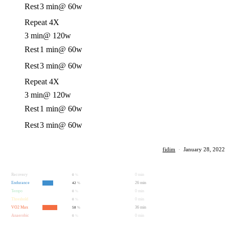
Rest
3 min
@ 60w
Repeat 4X
3 min
@ 120w
Rest
1 min
@ 60w
Rest
3 min
@ 60w
Repeat 4X
3 min
@ 120w
Rest
1 min
@ 60w
Rest
3 min
@ 60w
fidim
·
January 28, 2022
Recovery
0 min
0
%
Endurance
26 min
42
%
Tempo
0 min
0
%
Threshold
0 min
0
%
VO2 Max
36 min
58
%
Anaerobic
0 min
0
%