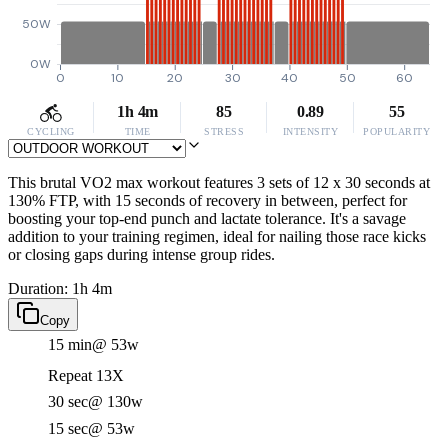
50W
0W
0
10
20
30
40
50
60
1h 4m
85
0.89
55
CYCLING
TIME
STRESS
INTENSITY
POPULARITY
This brutal VO2 max workout features 3 sets of 12 x 30 seconds at
130% FTP, with 15 seconds of recovery in between, perfect for
boosting your top-end punch and lactate tolerance. It's a savage
addition to your training regimen, ideal for nailing those race kicks
or closing gaps during intense group rides.
Duration: 1h 4m
Copy
15 min
@ 53w
Repeat 13X
30 sec
@ 130w
15 sec
@ 53w