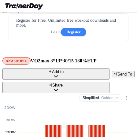
Register for Free. Unlimited free workout downloads and
more.
Login
Register
VO2max 3*13*30/15 130%FTP
ANAEROBIC
Add to
Send To
Share
Simplified
· Outdoor
200W
150W
100W