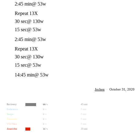
2:45 min
@ 53w
Repeat 13X
30 sec
@ 130w
15 sec
@ 53w
2:45 min
@ 53w
Repeat 13X
30 sec
@ 130w
15 sec
@ 53w
14:45 min
@ 53w
Jochen
·
October 31, 2020
Recovery
45 min
69
%
Endurance
0 min
0
%
Tempo
0 min
0
%
Threshold
0 min
0
%
VO2 Max
0 min
0
%
Anaerobic
20 min
31
%