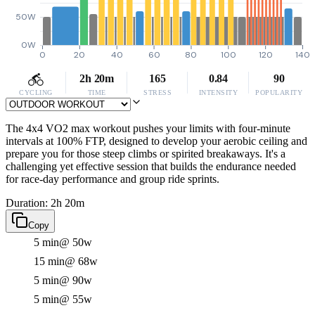
50W
0W
0
20
40
60
80
100
120
140
2h 20m
165
0.84
90
CYCLING
TIME
STRESS
INTENSITY
POPULARITY
The 4x4 VO2 max workout pushes your limits with four-minute
intervals at 100% FTP, designed to develop your aerobic ceiling and
prepare you for those steep climbs or spirited breakaways. It's a
challenging yet effective session that builds the endurance needed
for race-day performance and group ride sprints.
Duration: 2h 20m
Copy
5 min
@ 50w
15 min
@ 68w
5 min
@ 90w
5 min
@ 55w