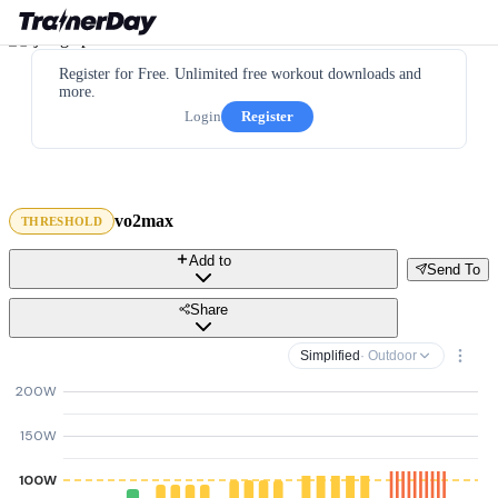
Register for Free. Unlimited free workout downloads and
more.
Login
Register
vo2max
THRESHOLD
Add to
Send To
Share
Simplified
· Outdoor
200W
150W
100W