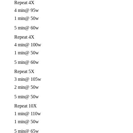
Repeat 4X
4 min
@ 95w
1 min
@ 50w
5 min
@ 60w
Repeat 4X
4 min
@ 100w
1 min
@ 50w
5 min
@ 60w
Repeat 5X
3 min
@ 105w
2 min
@ 50w
5 min
@ 50w
Repeat 10X
1 min
@ 110w
1 min
@ 50w
5 min
@ 65w