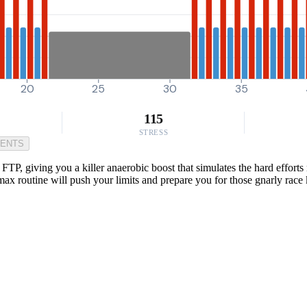
20
25
30
35
115
STRESS
MENTS
P, giving you a killer anaerobic boost that simulates the hard efforts 
ax routine will push your limits and prepare you for those gnarly race 