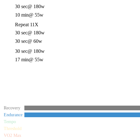
30 sec
@ 180w
10 min
@ 55w
Repeat 11X
30 sec
@ 180w
30 sec
@ 60w
30 sec
@ 180w
17 min
@ 55w
Recovery
Endurance
Tempo
Threshold
VO2 Max