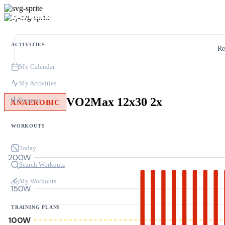
ACTIVITIES
Re
My Calendar
My Activities
VO2Max 12x30 2x
Progress
ANAEROBIC
WORKOUTS
Today
200W
Search Workouts
My Workouts
150W
TRAINING PLANS
100W