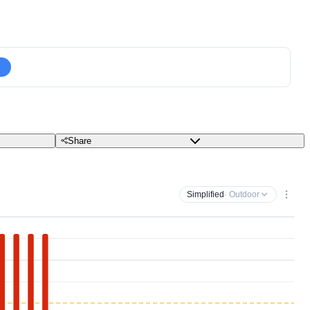
Share
Simplified
· Outdoor