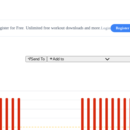
gister for Free. Unlimited free workout downloads and more.
Login
Register
Send To
Add to