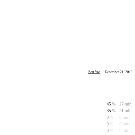
Bert Vos
·
December 21, 2019
45
%
27 min
35
%
21 min
0
%
0 min
0
%
0 min
0
%
0 min