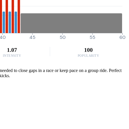
40
45
50
55
60
1.07
100
INTENSITY
POPULARITY
needed to close gaps in a race or keep pace on a group ride. Perfect
kicks.