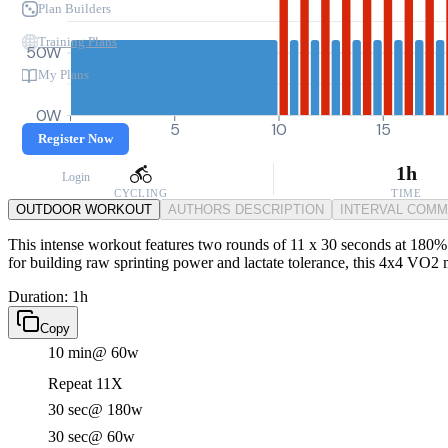
Plan Builders
Training Plans
50W
My Plans
0W
0
5
10
15
Register Now
1h
Login
CYCLING
TIME
OUTDOOR WORKOUT
AUTHORS DESCRIPTION
INTERVAL COM
This intense workout features two rounds of 11 x 30 seconds at 180% FT
for building raw sprinting power and lactate tolerance, this 4x4 VO2 m
Duration: 1h
Copy
10 min
@ 60w
Repeat 11X
30 sec
@ 180w
30 sec
@ 60w