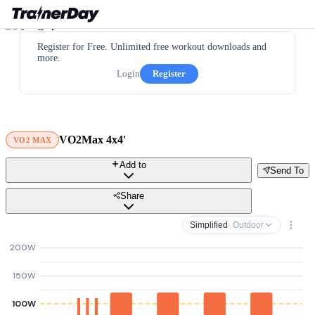
Register for Free. Unlimited free workout downloads and
more.
Login
Register
VO2Max 4x4'
VO2 MAX
Add to
Send To
Share
Simplified
· Outdoor
200W
150W
100W