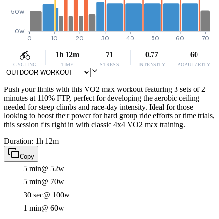
50W
0W
0
10
20
30
40
50
60
70
1h 12m
71
0.77
60
CYCLING
TIME
STRESS
INTENSITY
POPULARITY
Push your limits with this VO2 max workout featuring 3 sets of 2
minutes at 110% FTP, perfect for developing the aerobic ceiling
needed for steep climbs and race-day intensity. Ideal for those
looking to boost their power for hard group ride efforts or time trials,
this session fits right in with classic 4x4 VO2 max training.
Duration: 1h 12m
Copy
5 min
@ 52w
5 min
@ 70w
30 sec
@ 100w
1 min
@ 60w