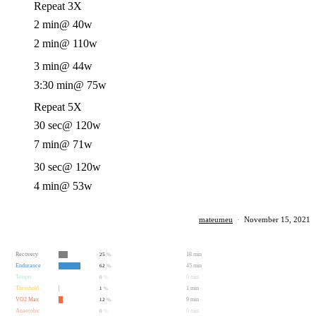
Repeat 3X
2 min
@ 40w
2 min
@ 110w
3 min
@ 44w
3:30 min
@ 75w
Repeat 5X
30 sec
@ 120w
7 min
@ 71w
30 sec
@ 120w
4 min
@ 53w
mateumeu
·
November 15, 2021
Recovery
18 min
25
%
Endurance
45 min
62
%
Tempo
0 min
0
%
Threshold
1 min
1
%
VO2 Max
9 min
12
%
Anaerobic
0 min
0
%