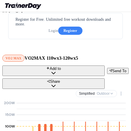
Register for Free. Unlimited free workout downloads and
more.
Login
Register
VO2MAX 110wx3-120wx5
VO2 MAX
Add to
Send To
Share
Simplified
· Outdoor
200W
150W
100W