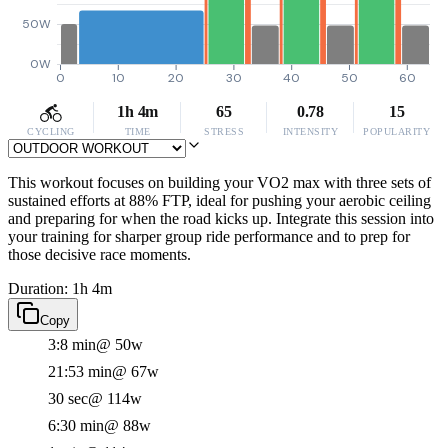
50W
0W
0
10
20
30
40
50
60
1h 4m
65
0.78
15
CYCLING
TIME
STRESS
INTENSITY
POPULARITY
This workout focuses on building your VO2 max with three sets of
sustained efforts at 88% FTP, ideal for pushing your aerobic ceiling
and preparing for when the road kicks up. Integrate this session into
your training for sharper group ride performance and to prep for
those decisive race moments.
Duration: 1h 4m
Copy
3:8 min
@ 50w
21:53 min
@ 67w
30 sec
@ 114w
6:30 min
@ 88w