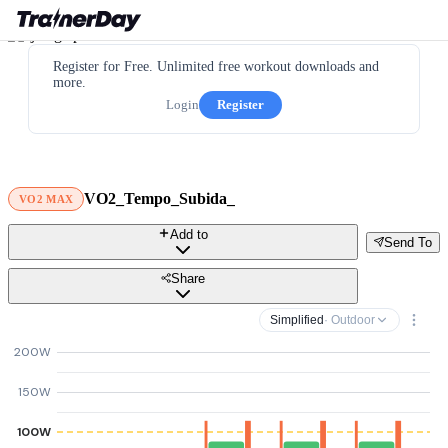
Register for Free. Unlimited free workout downloads and
more.
Login
Register
VO2_Tempo_Subida_
VO2 MAX
Add to
Send To
Share
Simplified
· Outdoor
200W
150W
100W