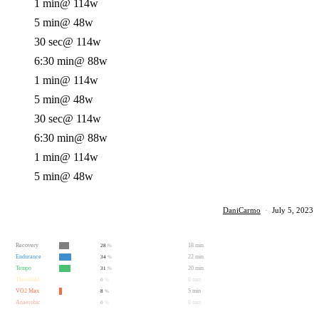
1 min
@ 114w
5 min
@ 48w
30 sec
@ 114w
6:30 min
@ 88w
1 min
@ 114w
5 min
@ 48w
30 sec
@ 114w
6:30 min
@ 88w
1 min
@ 114w
5 min
@ 48w
DaniCarmo
·
July 5, 2023
Recovery
18 min
28
%
Endurance
22 min
34
%
Tempo
20 min
31
%
Threshold
0 min
0
%
VO2 Max
5 min
8
%
Anaerobic
0 min
0
%