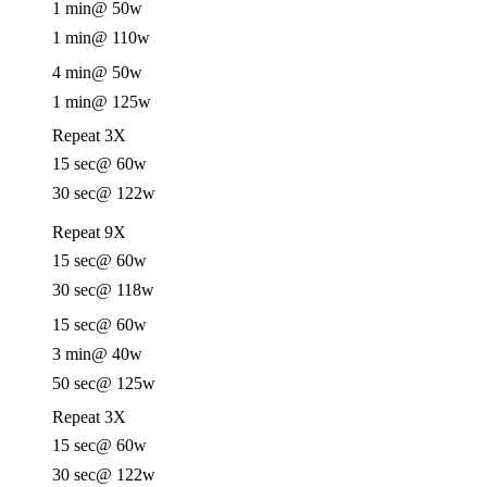
1 min
@ 50w
1 min
@ 110w
4 min
@ 50w
1 min
@ 125w
Repeat 3X
15 sec
@ 60w
30 sec
@ 122w
Repeat 9X
15 sec
@ 60w
30 sec
@ 118w
15 sec
@ 60w
3 min
@ 40w
50 sec
@ 125w
Repeat 3X
15 sec
@ 60w
30 sec
@ 122w