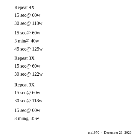
Repeat 9X
15 sec
@ 60w
30 sec
@ 118w
15 sec
@ 60w
3 min
@ 40w
45 sec
@ 125w
Repeat 3X
15 sec
@ 60w
30 sec
@ 122w
Repeat 9X
15 sec
@ 60w
30 sec
@ 118w
15 sec
@ 60w
8 min
@ 35w
tnc1970
·
December 23, 2020