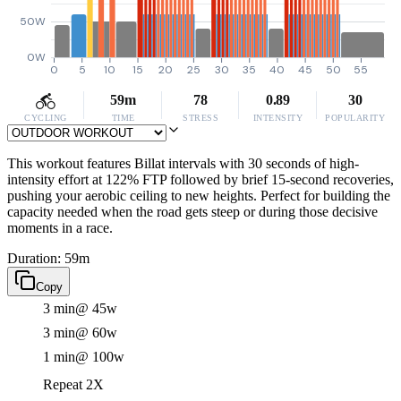
50W
0W
0
5
10
15
20
25
30
35
40
45
50
55
59m
78
0.89
30
CYCLING
TIME
STRESS
INTENSITY
POPULARITY
This workout features Billat intervals with 30 seconds of high-
intensity effort at 122% FTP followed by brief 15-second recoveries,
pushing your aerobic ceiling to new heights. Perfect for building the
capacity needed when the road gets steep or during those decisive
moments in a race.
Duration: 59m
Copy
3 min
@ 45w
3 min
@ 60w
1 min
@ 100w
Repeat 2X