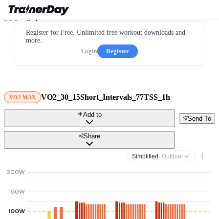
Register for Free. Unlimited free workout downloads and
more.
Login
Register
VO2_30_15Short_Intervals_77TSS_1h
VO2 MAX
Add to
Send To
Share
Simplified
· Outdoor
200W
150W
100W