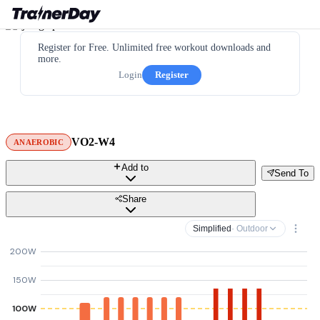
Register for Free. Unlimited free workout downloads and
more.
Login
Register
VO2-W4
ANAEROBIC
Add to
Send To
Share
Simplified
· Outdoor
200W
150W
100W