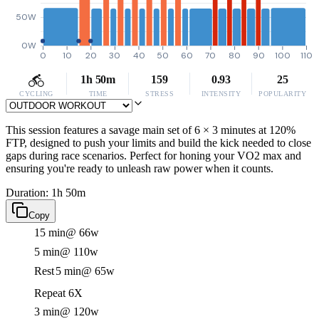
50W
0W
0
10
20
30
40
50
60
70
80
90
100
110
1h 50m
159
0.93
25
CYCLING
TIME
STRESS
INTENSITY
POPULARITY
This session features a savage main set of 6 × 3 minutes at 120%
FTP, designed to push your limits and build the kick needed to close
gaps during race scenarios. Perfect for honing your VO2 max and
ensuring you're ready to unleash raw power when it counts.
Duration: 1h 50m
Copy
15 min
@ 66w
5 min
@ 110w
Rest
5 min
@ 65w
Repeat 6X
3 min
@ 120w