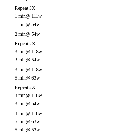
Repeat 3X
1 min
@ 111w
1 min
@ 54w
2 min
@ 54w
Repeat 2X
3 min
@ 118w
3 min
@ 54w
3 min
@ 118w
5 min
@ 63w
Repeat 2X
3 min
@ 118w
3 min
@ 54w
3 min
@ 118w
5 min
@ 63w
5 min
@ 53w