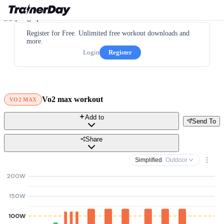
Register for Free. Unlimited free workout downloads and
more.
Login
Register
Vo2 max workout
VO2 MAX
Add to
Send To
Share
Simplified
· Outdoor
200W
150W
100W