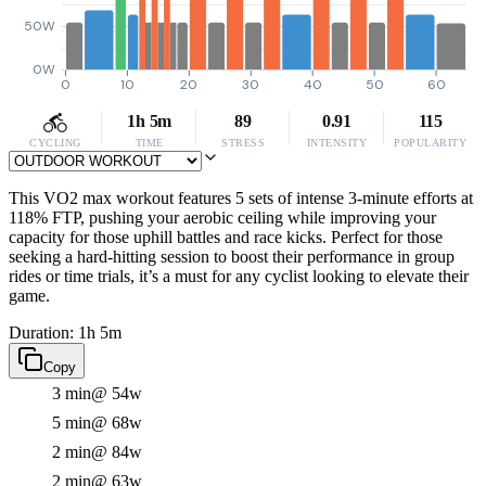
50W
0W
0
10
20
30
40
50
60
1h 5m
89
0.91
115
CYCLING
TIME
STRESS
INTENSITY
POPULARITY
This VO2 max workout features 5 sets of intense 3-minute efforts at
118% FTP, pushing your aerobic ceiling while improving your
capacity for those uphill battles and race kicks. Perfect for those
seeking a hard-hitting session to boost their performance in group
rides or time trials, it’s a must for any cyclist looking to elevate their
game.
Duration: 1h 5m
Copy
3 min
@ 54w
5 min
@ 68w
2 min
@ 84w
2 min
@ 63w