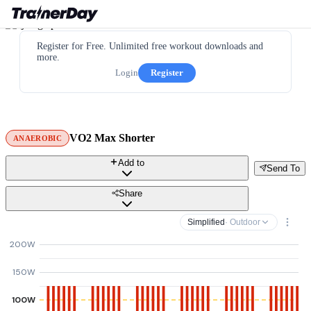
Register for Free. Unlimited free workout downloads and
more.
Login
Register
VO2 Max Shorter
ANAEROBIC
Add to
Send To
Share
Simplified
· Outdoor
200W
150W
100W