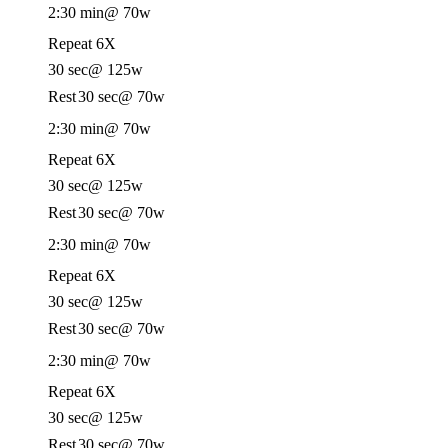
2:30 min
@ 70w
Repeat 6X
30 sec
@ 125w
Rest
30 sec
@ 70w
2:30 min
@ 70w
Repeat 6X
30 sec
@ 125w
Rest
30 sec
@ 70w
2:30 min
@ 70w
Repeat 6X
30 sec
@ 125w
Rest
30 sec
@ 70w
2:30 min
@ 70w
Repeat 6X
30 sec
@ 125w
Rest
30 sec
@ 70w