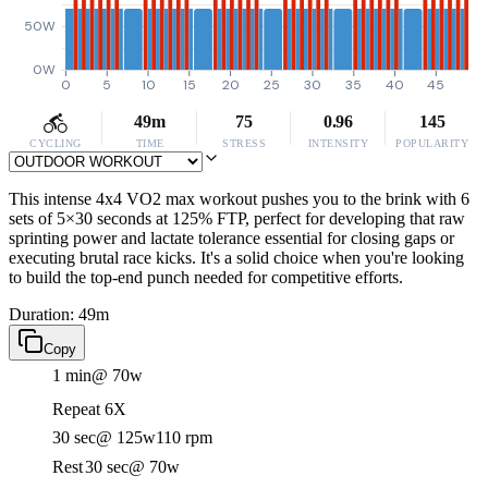
50W
0W
0
5
10
15
20
25
30
35
40
45
49m
75
0.96
145
CYCLING
TIME
STRESS
INTENSITY
POPULARITY
This intense 4x4 VO2 max workout pushes you to the brink with 6
sets of 5×30 seconds at 125% FTP, perfect for developing that raw
sprinting power and lactate tolerance essential for closing gaps or
executing brutal race kicks. It's a solid choice when you're looking
to build the top-end punch needed for competitive efforts.
Duration: 49m
Copy
1 min
@ 70w
Repeat 6X
30 sec
@ 125w
110 rpm
Rest
30 sec
@ 70w