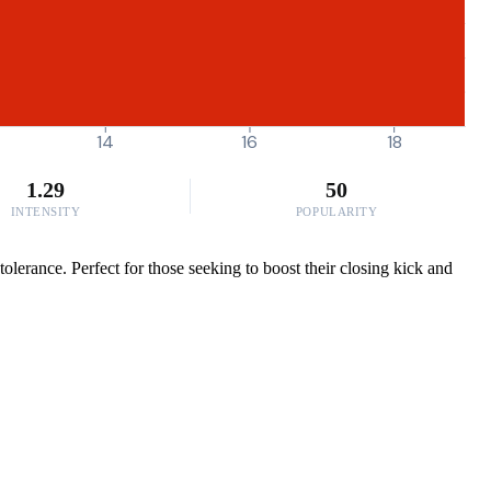
14
16
18
1.29
50
INTENSITY
POPULARITY
olerance. Perfect for those seeking to boost their closing kick and