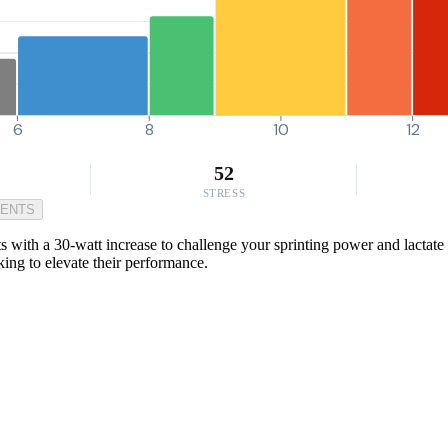
6
8
10
12
52
STRESS
MENTS
s with a 30-watt increase to challenge your sprinting power and lactate t
oking to elevate their performance.