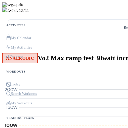
ACTIVITIES
Re
My Calendar
My Activities
Vo2 Max ramp test 30watt inc
Progress
ANAEROBIC
WORKOUTS
Today
200W
Search Workouts
My Workouts
150W
TRAINING PLANS
100W