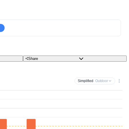
Share
Simplified
· Outdoor