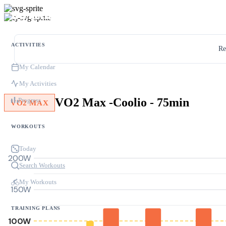
ACTIVITIES
Re
My Calendar
My Activities
VO2 Max -Coolio - 75min
Progress
VO2 MAX
WORKOUTS
Today
200W
Search Workouts
My Workouts
150W
TRAINING PLANS
100W