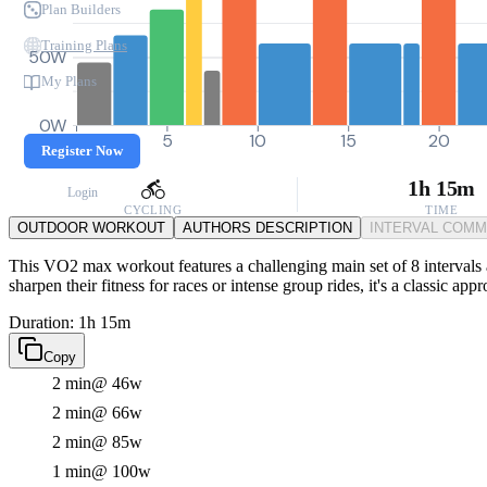
Plan Builders
Training Plans
50W
My Plans
0W
0
5
10
15
20
Register Now
1h 15m
Login
CYCLING
TIME
OUTDOOR WORKOUT
AUTHORS DESCRIPTION
INTERVAL COM
This VO2 max workout features a challenging main set of 8 intervals a
sharpen their fitness for races or intense group rides, it's a classic a
Duration: 1h 15m
Copy
2 min
@ 46w
2 min
@ 66w
2 min
@ 85w
1 min
@ 100w