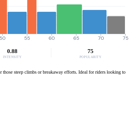
50
55
60
65
70
75
0.88
75
INTENSITY
POPULARITY
those steep climbs or breakaway efforts. Ideal for riders looking to