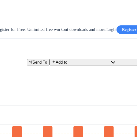
gister for Free. Unlimited free workout downloads and more.
Login
Register
Send To
Add to