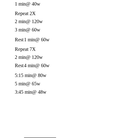
1 min
@ 40w
Repeat 2X
2 min
@ 120w
3 min
@ 60w
Rest
1 min
@ 60w
Repeat 7X
2 min
@ 120w
Rest
4 min
@ 60w
5:15 min
@ 80w
5 min
@ 65w
3:45 min
@ 48w