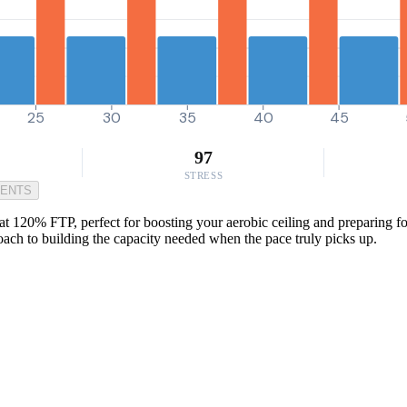
25
30
35
40
45
97
STRESS
MENTS
t 120% FTP, perfect for boosting your aerobic ceiling and preparing for 
pproach to building the capacity needed when the pace truly picks up.