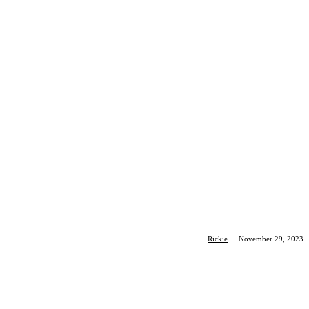
Rickie
·
November 29, 2023