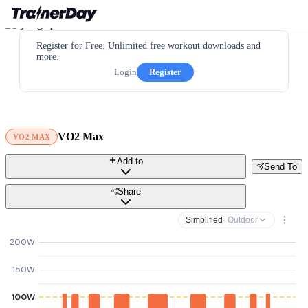
Register for Free. Unlimited free workout downloads and
more.
Login
Register
VO2 Max
VO2 MAX
Add to
Send To
Share
Simplified
· Outdoor
200W
150W
100W