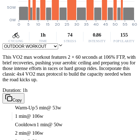
50W
0W
0
5
10
15
20
25
30
35
40
45
50
55
60
1h
74
0.86
155
CYCLING
TIME
STRESS
INTENSITY
POPULARITY
This VO2 max workout features 2 × 60 seconds at 106% FTP, with
brief recoveries, pushing your aerobic ceiling and preparing you for
those intense efforts in races or hard group rides. Incorporate this
classic 4x4 VO2 max protocol to build the capacity needed when
the road kicks up.
Duration: 1h
Copy
Warm-Up
5 min
@ 53w
1 min
@ 106w
Cooldown
1 min
@ 50w
2 min
@ 106w