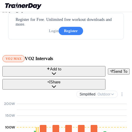
Register for Free. Unlimited free workout downloads and
more.
Login
Register
VO2 Intervals
VO2 MAX
Add to
Send To
Share
Simplified
· Outdoor
200W
150W
100W