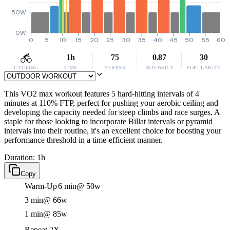
50W
0W
0
5
10
15
20
25
30
35
40
45
50
55
60
1h
75
0.87
30
CYCLING
TIME
STRESS
INTENSITY
POPULARITY
This VO2 max workout features 5 hard-hitting intervals of 4
minutes at 110% FTP, perfect for pushing your aerobic ceiling and
developing the capacity needed for steep climbs and race surges. A
staple for those looking to incorporate Billat intervals or pyramid
intervals into their routine, it's an excellent choice for boosting your
performance threshold in a time-efficient manner.
Duration: 1h
Copy
Warm-Up
6 min
@ 50w
3 min
@ 66w
1 min
@ 85w
Repeat 2X