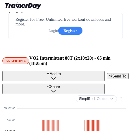
Register for Free. Unlimited free workout downloads and
more.
Login
Register
VO2 Intermittent 80T (2x10x20) - 65 min
ANAEROBIC
(1h:05m)
Add to
Send To
Share
Simplified
· Outdoor
200W
150W