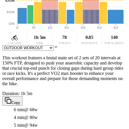
100W
50W
0W
0
10
20
30
40
50
60
1h 5m
78
0.85
140
CYCLING
TIME
STRESS
INTENSITY
POPULARITY
This workout features a brutal main set of 2 sets of 20 intervals at
150% FTP, designed to push your anaerobic capacity and develop
that crucial top-end punch for closing gaps during hard group rides
or race kicks. It's a perfect VO2 max booster to enhance your
overall performance and prepare for those demanding moments on
the bike.
Duration: 1h 5m
Copy
6 min
@ 68w
4 min
@ 80w
5 min
@ 94w