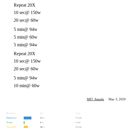
Repeat 20X
10 sec
@ 150w
20 sec
@ 60w
5 min
@ 94w
5 min
@ 60w
5 min
@ 94w
Repeat 20X
10 sec
@ 150w
20 sec
@ 60w
5 min
@ 94w
10 min
@ 60w
MFJ_Atsushi
·
May 3, 2020
Recovery
0 min
0
%
Endurance
35 min
53
%
Tempo
4 min
6
%
Threshold
20 min
30
%