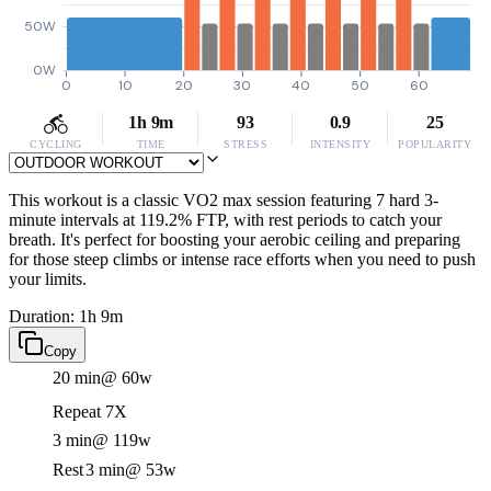
50W
0W
0
10
20
30
40
50
60
1h 9m
93
0.9
25
CYCLING
TIME
STRESS
INTENSITY
POPULARITY
This workout is a classic VO2 max session featuring 7 hard 3-
minute intervals at 119.2% FTP, with rest periods to catch your
breath. It's perfect for boosting your aerobic ceiling and preparing
for those steep climbs or intense race efforts when you need to push
your limits.
Duration: 1h 9m
Copy
20 min
@ 60w
Repeat 7X
3 min
@ 119w
Rest
3 min
@ 53w