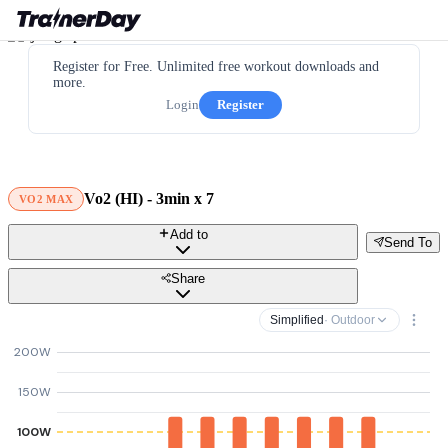
Register for Free. Unlimited free workout downloads and
more.
Login
Register
Vo2 (HI) - 3min x 7
VO2 MAX
Add to
Send To
Share
Simplified
· Outdoor
200W
150W
100W