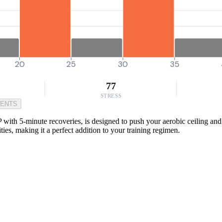
20
25
30
35
77
STRESS
MENTS
h 5-minute recoveries, is designed to push your aerobic ceiling and pr
ties, making it a perfect addition to your training regimen.