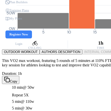
Plan Builders
Training Plans
50W
My Plans
0W
0
5
10
15
Register Now
1h
Login
CYCLING
TIME
OUTDOOR WORKOUT
AUTHORS DESCRIPTION
INTERVAL COM
This VO2 max workout, featuring 5 rounds of 5 minutes at 110% FTP wit
key session for athletes looking to test and improve their VO2 capabili
Duration: 1h
Copy
10 min
@ 50w
Repeat 5X
5 min
@ 110w
5 min
@ 30w