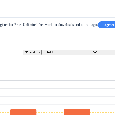
gister for Free. Unlimited free workout downloads and more.
Login
Register
Send To
Add to