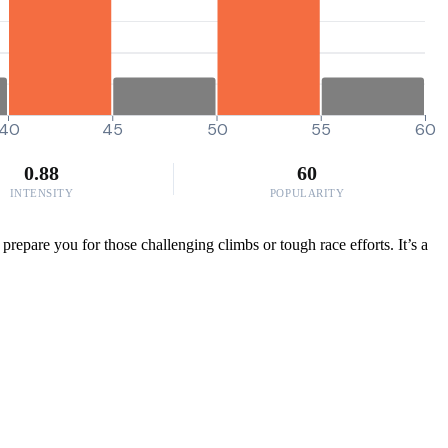
40
45
50
55
60
0.88
60
INTENSITY
POPULARITY
epare you for those challenging climbs or tough race efforts. It’s a