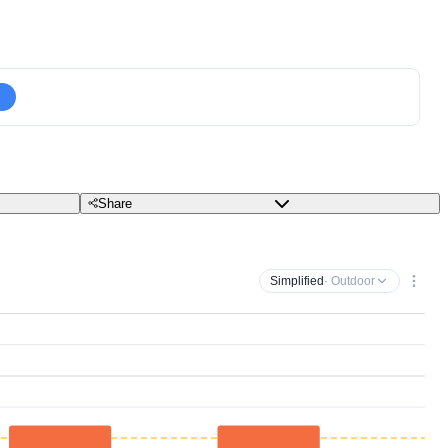
Share
Simplified
· Outdoor