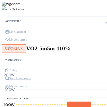
ACTIVITIES
Re
My Calendar
My Activities
VO2-5m5m-110%
Progress
VO2 MAX
WORKOUTS
Today
200W
Search Workouts
My Workouts
150W
TRAINING PLANS
100W