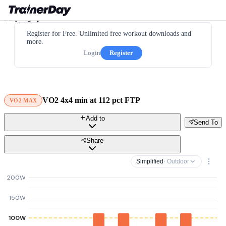
Register for Free. Unlimited free workout downloads and
more.
Login
Register
VO2 4x4 min at 112 pct FTP
VO2 MAX
Add to
Send To
Share
Simplified
· Outdoor
200W
150W
100W