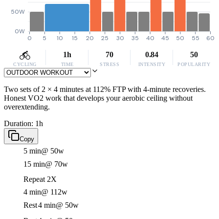
50W
0W
0
5
10
15
20
25
30
35
40
45
50
55
60
1h
70
0.84
50
CYCLING
TIME
STRESS
INTENSITY
POPULARITY
Two sets of 2 × 4 minutes at 112% FTP with 4-minute recoveries.
Honest VO2 work that develops your aerobic ceiling without
overextending.
Duration: 1h
Copy
5 min
@ 50w
15 min
@ 70w
Repeat 2X
4 min
@ 112w
Rest
4 min
@ 50w