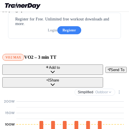
Register for Free. Unlimited free workout downloads and
more.
Login
Register
VO2 – 3 min TT
VO2 MAX
Add to
Send To
Share
Simplified
· Outdoor
200W
150W
100W