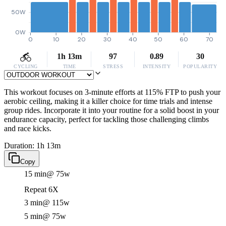
50W
0W
0
10
20
30
40
50
60
70
1h 13m
97
0.89
30
CYCLING
TIME
STRESS
INTENSITY
POPULARITY
This workout focuses on 3-minute efforts at 115% FTP to push your
aerobic ceiling, making it a killer choice for time trials and intense
group rides. Incorporate it into your routine for a solid boost in your
endurance capacity, perfect for tackling those challenging climbs
and race kicks.
Duration: 1h 13m
Copy
15 min
@ 75w
Repeat 6X
3 min
@ 115w
5 min
@ 75w