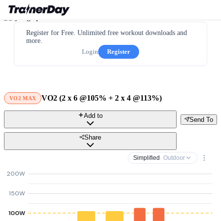
Register for Free. Unlimited free workout downloads and
more.
Login
Register
VO2 (2 x 6 @105% + 2 x 4 @113%)
VO2 MAX
Add to
Send To
Share
Simplified
· Outdoor
200W
150W
100W