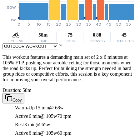
50W
0W
0
5
10
15
20
25
30
35
40
45
50
55
58m
75
0.88
45
CYCLING
TIME
STRESS
INTENSITY
POPULARITY
This workout features a demanding main set of 2 x 6 minutes at
105% FTP, pushing your aerobic ceiling for those moments when
the road kicks up. Perfect for building the strength needed in hard
group rides or competitive efforts, this session is a key component
for improving your overall performance.
Duration: 58m
Copy
Warm-Up
15 min
@ 68w
Active
6 min
@ 105w
70 rpm
Rest
3 min
@ 65w
Active
6 min
@ 105w
60 rpm