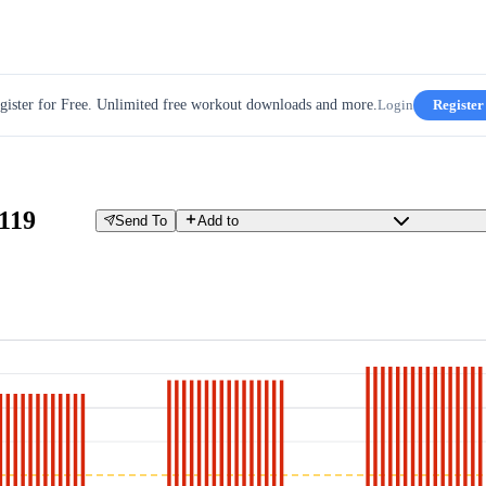
gister for Free. Unlimited free workout downloads and more.
Login
Register
119
Send To
Add to