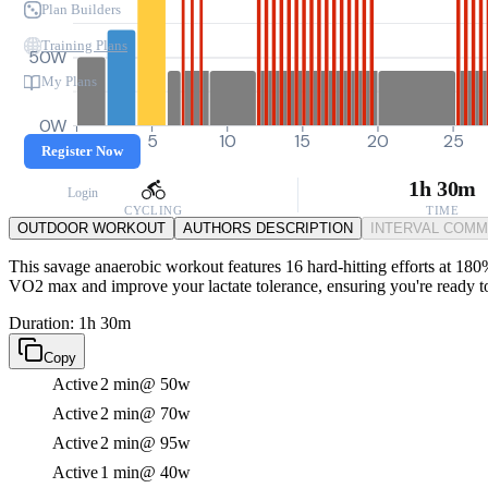
Plan Builders
Training Plans
50W
My Plans
0W
0
5
10
15
20
25
Register Now
1h 30m
Login
CYCLING
TIME
OUTDOOR WORKOUT
AUTHORS DESCRIPTION
INTERVAL COM
This savage anaerobic workout features 16 hard-hitting efforts at 180%
VO2 max and improve your lactate tolerance, ensuring you're ready to
Duration: 1h 30m
Copy
Active
2 min
@ 50w
Active
2 min
@ 70w
Active
2 min
@ 95w
Active
1 min
@ 40w