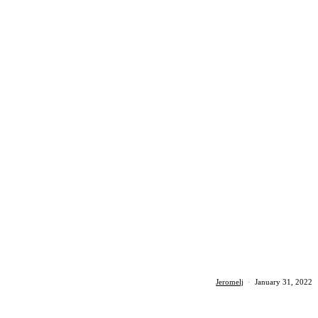
Jeromelj
·
January 31, 2022