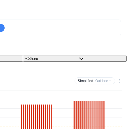
Share
Simplified
· Outdoor