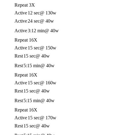
Repeat 3X
Active
12 sec
@ 130w
Active
24 sec
@ 40w
Active
3:12 min
@ 40w
Repeat 16X
Active
15 sec
@ 150w
Rest
15 sec
@ 40w
Rest
5:15 min
@ 40w
Repeat 16X
Active
15 sec
@ 160w
Rest
15 sec
@ 40w
Rest
5:15 min
@ 40w
Repeat 16X
Active
15 sec
@ 170w
Rest
15 sec
@ 40w