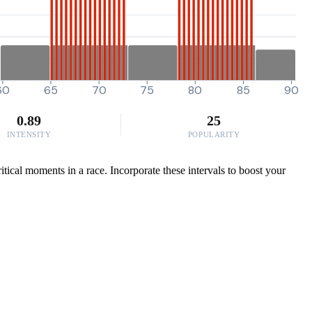
60
65
70
75
80
85
90
0.89
25
INTENSITY
POPULARITY
tical moments in a race. Incorporate these intervals to boost your