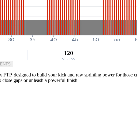
30
35
40
45
50
55
120
STRESS
MENTS
 FTP, designed to build your kick and raw sprinting power for those cri
 close gaps or unleash a powerful finish.