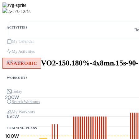
ACTIVITIES
Re
My Calendar
My Activities
VO2-150.180%-4x8mn.15s-90-
Progress
ANAEROBIC
WORKOUTS
Today
200W
Search Workouts
My Workouts
150W
TRAINING PLANS
100W