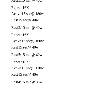
Rest
5:15 min
@ 40w
Repeat 16X
Active
15 sec
@ 180w
Rest
15 sec
@ 40w
Rest
5:15 min
@ 40w
Repeat 16X
Active
15 sec
@ 160w
Rest
15 sec
@ 40w
Rest
5:15 min
@ 40w
Repeat 16X
Active
15 sec
@ 170w
Rest
15 sec
@ 40w
Rest
4:15 min
@ 35w