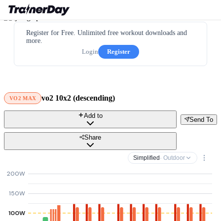
Register for Free. Unlimited free workout downloads and
more.
Login
Register
vo2 10x2 (descending)
VO2 MAX
Add to
Send To
Share
Simplified
· Outdoor
200W
150W
100W