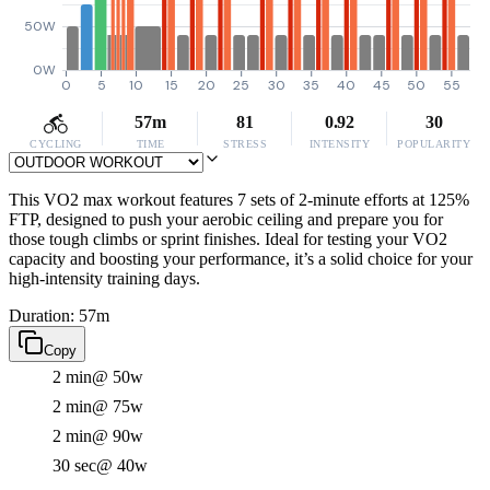
50W
0W
0
5
10
15
20
25
30
35
40
45
50
55
57m
81
0.92
30
CYCLING
TIME
STRESS
INTENSITY
POPULARITY
This VO2 max workout features 7 sets of 2-minute efforts at 125%
FTP, designed to push your aerobic ceiling and prepare you for
those tough climbs or sprint finishes. Ideal for testing your VO2
capacity and boosting your performance, it’s a solid choice for your
high-intensity training days.
Duration: 57m
Copy
2 min
@ 50w
2 min
@ 75w
2 min
@ 90w
30 sec
@ 40w