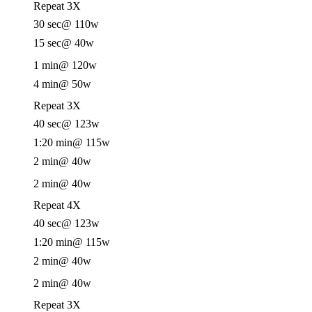
Repeat 3X
30 sec
@ 110w
15 sec
@ 40w
1 min
@ 120w
4 min
@ 50w
Repeat 3X
40 sec
@ 123w
1:20 min
@ 115w
2 min
@ 40w
2 min
@ 40w
Repeat 4X
40 sec
@ 123w
1:20 min
@ 115w
2 min
@ 40w
2 min
@ 40w
Repeat 3X