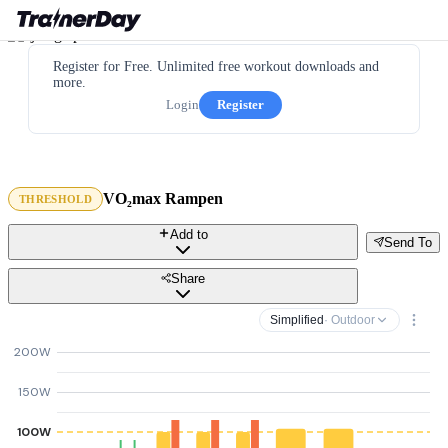
Register for Free. Unlimited free workout downloads and
more.
Login
Register
VO₂max Rampen
THRESHOLD
Add to
Send To
Share
Simplified
· Outdoor
200W
150W
100W