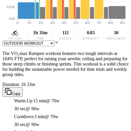
50W
0W
0
10
20
30
40
50
60
70
80
90
1h 33m
112
0.85
30
CYCLING
TIME
STRESS
INTENSITY
POPULARITY
The VO₂max Rampen workout features two tough intervals at
104% FTP, perfect for raising your aerobic ceiling and preparing for
those steep climbs or finishing sprints. This workout is a solid choice
for building the sustainable power needed for time trials and weekly
group rides.
Duration: 1h 33m
Copy
Warm-Up
15 min
@ 70w
30 sec
@ 90w
Cooldown
3 min
@ 70w
30 sec
@ 90w