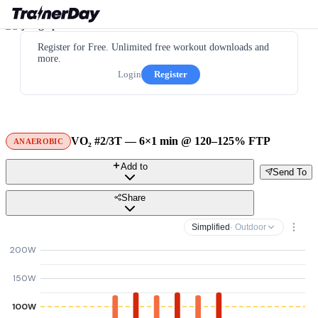
Register for Free. Unlimited free workout downloads and
more.
Login
Register
VO₂ #2/3T — 6×1 min @ 120–125% FTP
ANAEROBIC
Add to
Send To
Share
Simplified
· Outdoor
200W
150W
100W