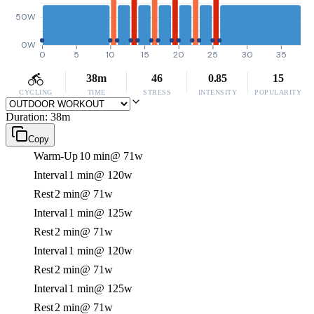
50W
0W
0
5
10
15
20
25
30
35
38m
46
0.85
15
CYCLING
TIME
STRESS
INTENSITY
POPULARITY
Duration: 38m
Copy
Warm-Up
10 min
@ 71w
Interval
1 min
@ 120w
Rest
2 min
@ 71w
Interval
1 min
@ 125w
Rest
2 min
@ 71w
Interval
1 min
@ 120w
Rest
2 min
@ 71w
Interval
1 min
@ 125w
Rest
2 min
@ 71w