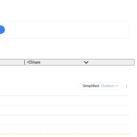
Share
Simplified
· Outdoor