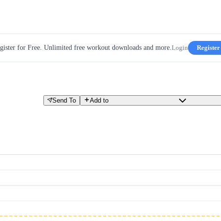
gister for Free. Unlimited free workout downloads and more.
Login
Register
Send To
Add to