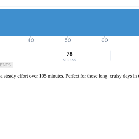
40
50
60
78
STRESS
MENTS
 a steady effort over 105 minutes. Perfect for those long, cruisy days in