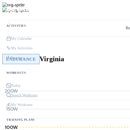
ACTIVITIES
Re
My Calendar
My Activities
Virginia
Progress
ENDURANCE
WORKOUTS
Today
200W
Search Workouts
My Workouts
150W
TRAINING PLANS
100W