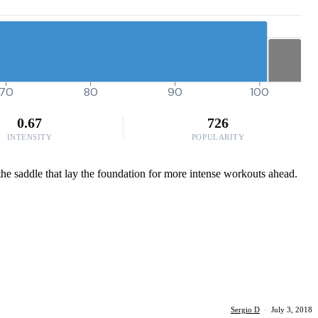
70
80
90
100
0.67
726
INTENSITY
POPULARITY
 the saddle that lay the foundation for more intense workouts ahead.
Sergio D
·
July 3, 2018