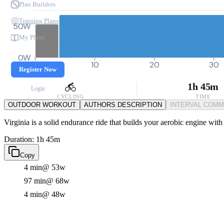
Plan Builders
Training Plans
50W
My Plans
0W
0
10
20
30
Register Now
1h 45m
Login
CYCLING
TIME
OUTDOOR WORKOUT
AUTHORS DESCRIPTION
INTERVAL COM
Virginia is a solid endurance ride that builds your aerobic engine with
Duration: 1h 45m
Copy
4 min
@ 53w
97 min
@ 68w
4 min
@ 48w