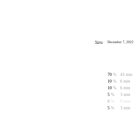
Vrsys
·
December 7, 2022
70
%
43 min
10
%
6 min
10
%
6 min
5
%
3 min
0
%
0 min
5
%
3 min