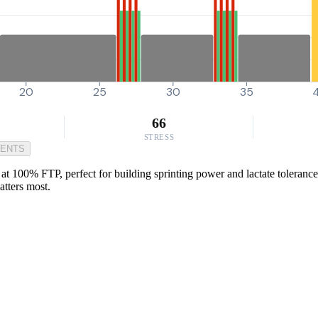
20
25
30
35
66
STRESS
MENTS
at 100% FTP, perfect for building sprinting power and lactate tolerance 
atters most.