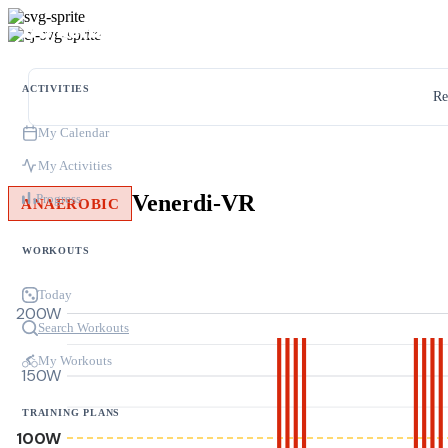
ACTIVITIES
Re
My Calendar
My Activities
Venerdi-VR
Progress
ANAEROBIC
WORKOUTS
Today
200W
Search Workouts
My Workouts
150W
TRAINING PLANS
100W