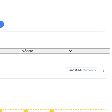
Share
Simplified
· Outdoor