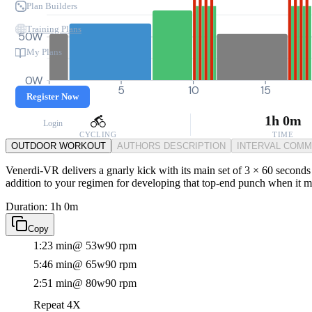
Plan Builders
Training Plans
50W
My Plans
0W
0
5
10
15
Register Now
1h 0m
Login
CYCLING
TIME
OUTDOOR WORKOUT
AUTHORS DESCRIPTION
INTERVAL COM
Venerdi-VR delivers a gnarly kick with its main set of 3 × 60 seconds 
addition to your regimen for developing that top-end punch when it m
Duration: 1h 0m
Copy
1:23 min
@ 53w
90 rpm
5:46 min
@ 65w
90 rpm
2:51 min
@ 80w
90 rpm
Repeat 4X