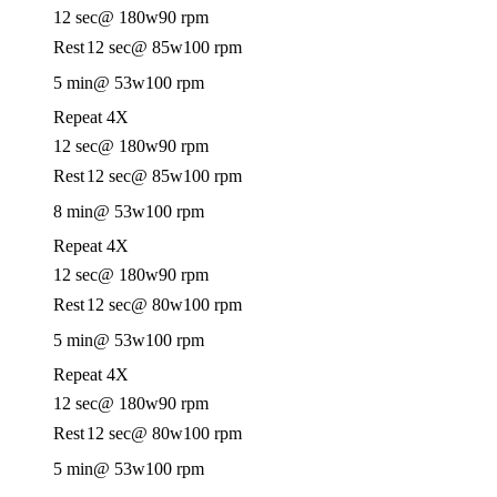
12 sec
@ 180w
90 rpm
Rest
12 sec
@ 85w
100 rpm
5 min
@ 53w
100 rpm
Repeat 4X
12 sec
@ 180w
90 rpm
Rest
12 sec
@ 85w
100 rpm
8 min
@ 53w
100 rpm
Repeat 4X
12 sec
@ 180w
90 rpm
Rest
12 sec
@ 80w
100 rpm
5 min
@ 53w
100 rpm
Repeat 4X
12 sec
@ 180w
90 rpm
Rest
12 sec
@ 80w
100 rpm
5 min
@ 53w
100 rpm