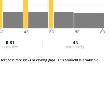
40
45
50
55
60
0.81
45
INTENSITY
POPULARITY
for those race kicks or closing gaps. This workout is a valuable