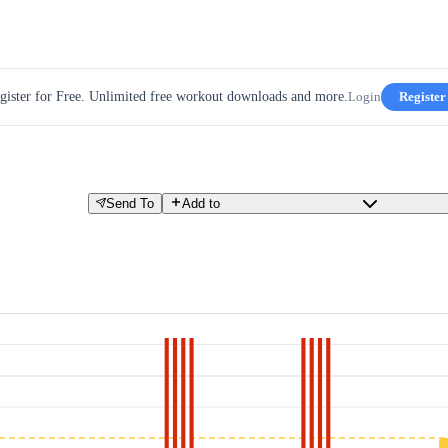
gister for Free. Unlimited free workout downloads and more.
Login
Register
Send To
Add to