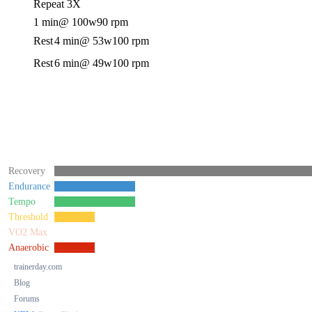
Repeat 3X
1 min
@ 100w
90 rpm
Rest
4 min
@ 53w
100 rpm
Rest
6 min
@ 49w
100 rpm
Recovery
Endurance
Tempo
Threshold
VO2 Max
Anaerobic
trainerday.com
Blog
Forums