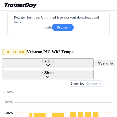
Register for Free. Unlimited free workout downloads and
more.
Login
Register
Velotron PIG Wk2 Tempo
THRESHOLD
Add to
Send To
Share
Simplified
· Outdoor
200W
150W
100W