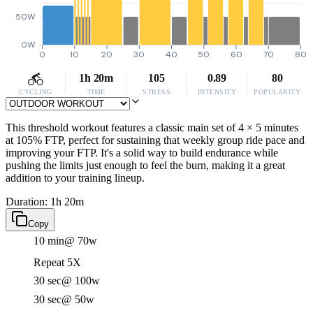
50W
0W
0
10
20
30
40
50
60
70
80
1h 20m
105
0.89
80
CYCLING
TIME
STRESS
INTENSITY
POPULARITY
This threshold workout features a classic main set of 4 × 5 minutes
at 105% FTP, perfect for sustaining that weekly group ride pace and
improving your FTP. It's a solid way to build endurance while
pushing the limits just enough to feel the burn, making it a great
addition to your training lineup.
Duration: 1h 20m
Copy
10 min
@ 70w
Repeat 5X
30 sec
@ 100w
30 sec
@ 50w