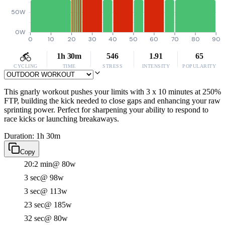
50W
0W
0
10
20
30
40
50
60
70
80
90
1h 30m
546
1.91
65
CYCLING
TIME
STRESS
INTENSITY
POPULARITY
This gnarly workout pushes your limits with 3 x 10 minutes at 250%
FTP, building the kick needed to close gaps and enhancing your raw
sprinting power. Perfect for sharpening your ability to respond to
race kicks or launching breakaways.
Duration: 1h 30m
Copy
20:2 min
@ 80w
3 sec
@ 98w
3 sec
@ 113w
23 sec
@ 185w
32 sec
@ 80w