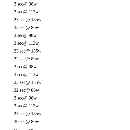
3 sec
@ 98w
3 sec
@ 113w
23 sec
@ 185w
32 sec
@ 80w
3 sec
@ 98w
3 sec
@ 113w
23 sec
@ 185w
32 sec
@ 80w
3 sec
@ 98w
3 sec
@ 113w
23 sec
@ 185w
32 sec
@ 80w
3 sec
@ 98w
3 sec
@ 113w
23 sec
@ 185w
30 sec
@ 80w