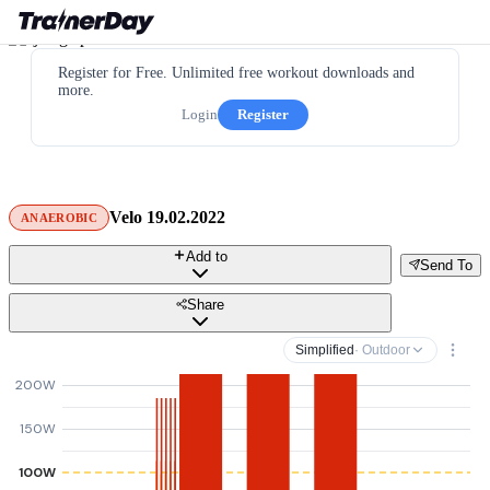
Register for Free. Unlimited free workout downloads and
more.
Login
Register
Velo 19.02.2022
ANAEROBIC
Add to
Send To
Share
Simplified
· Outdoor
200W
150W
100W