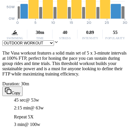
50W
0W
0
5
10
15
20
25
30
30m
40
0.89
55
SWIMMING
TIME
STRESS
INTENSITY
POPULARITY
The Vasa workout features a solid main set of 5 x 3-minute intervals
at 100% FTP, perfect for honing the pace you can sustain during
group rides and time trials. This threshold workout builds your
sustainable power and is a must for anyone looking to define their
FTP while maximizing training efficiency.
Duration: 30m
Copy
45 sec
@ 53w
2:15 min
@ 63w
Repeat 5X
3 min
@ 100w