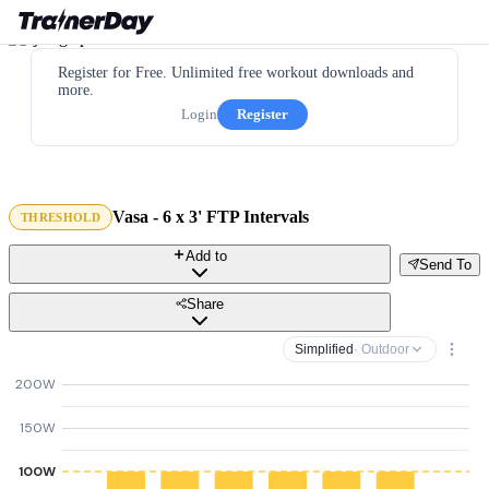
Register for Free. Unlimited free workout downloads and
more.
Login
Register
Vasa - 6 x 3' FTP Intervals
THRESHOLD
Add to
Send To
Share
Simplified
· Outdoor
200W
150W
100W