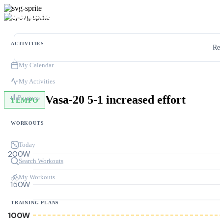
ACTIVITIES
Re
My Calendar
My Activities
Vasa-20 5-1 increased effort
Progress
TEMPO
WORKOUTS
Today
200W
Search Workouts
My Workouts
150W
TRAINING PLANS
100W