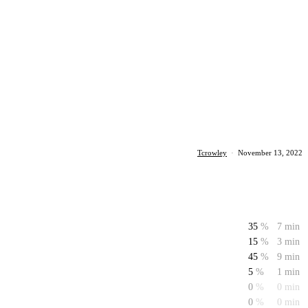
Tcrowley
·
November 13, 2022
35
%
7 min
15
%
3 min
45
%
9 min
5
%
1 min
0
%
0 min
0
%
0 min