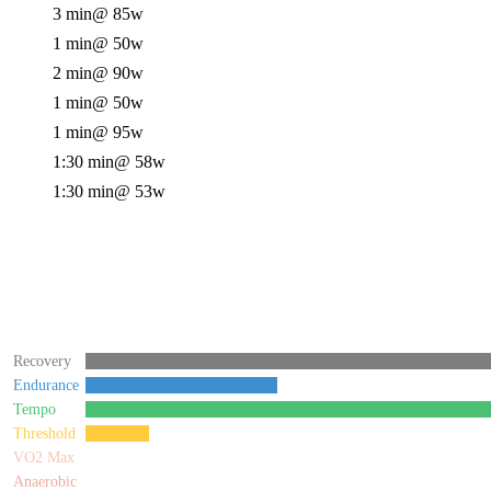
3 min
@ 85w
1 min
@ 50w
2 min
@ 90w
1 min
@ 50w
1 min
@ 95w
1:30 min
@ 58w
1:30 min
@ 53w
Recovery
Endurance
Tempo
Threshold
VO2 Max
Anaerobic