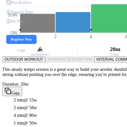
Plan Builders
Training Plans
50W
My Plans
0W
0
2
4
Register Now
20m
Login
SWIMMING
TIME
OUTDOOR WORKOUT
AUTHORS DESCRIPTION
INTERVAL COM
This steady tempo session is a great way to build your aerobic durabil
strong without pushing you over the edge, ensuring you’re primed for 
Duration: 20m
Copy
2 min
@ 53w
2 min
@ 58w
4 min
@ 80w
1 min
@ 50w