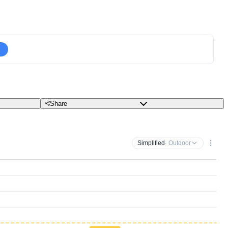
Share
Simplified
· Outdoor