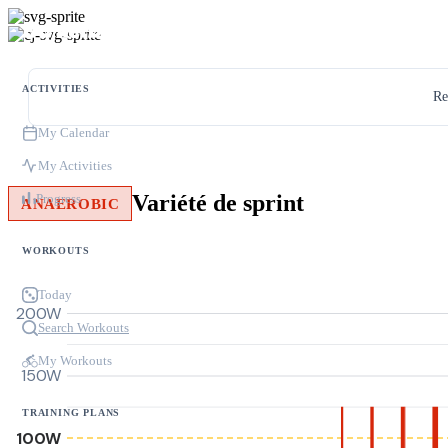
ACTIVITIES
Re
My Calendar
My Activities
Variété de sprint
Progress
ANAEROBIC
WORKOUTS
Today
200W
Search Workouts
My Workouts
150W
TRAINING PLANS
100W