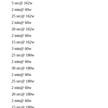
5 sec
@ 162w
2 min
@ 60w
25 sec
@ 162w
2 min
@ 60w
20 sec
@ 162w
2 min
@ 60w
15 sec
@ 162w
3 min
@ 60w
25 sec
@ 180w
2 min
@ 60w
30 sec
@ 180w
2 min
@ 60w
25 sec
@ 180w
2 min
@ 60w
20 sec
@ 180w
2 min
@ 60w
15 sec
@ 180w