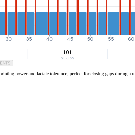
30
35
40
45
50
55
60
101
STRESS
MENTS
rinting power and lactate tolerance, perfect for closing gaps during a ra