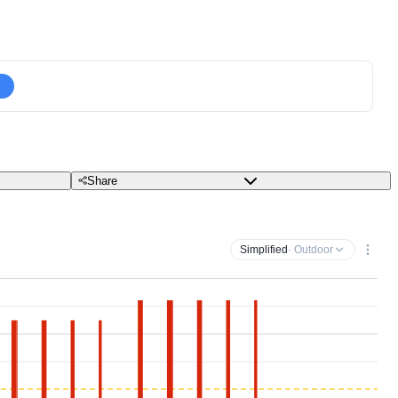
Share
Simplified
· Outdoor