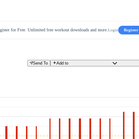
gister for Free. Unlimited free workout downloads and more.
Login
Register
Send To
Add to