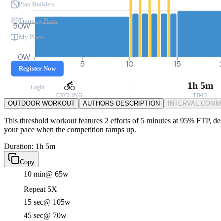
Plan Builders
Training Plans
50W
My Plans
0W
0
5
10
15
Register Now
1h 5m
Login
CYCLING
TIME
OUTDOOR WORKOUT
AUTHORS DESCRIPTION
INTERVAL COM
This threshold workout features 2 efforts of 5 minutes at 95% FTP, des
your pace when the competition ramps up.
Duration: 1h 5m
Copy
10 min
@ 65w
Repeat 5X
15 sec
@ 105w
45 sec
@ 70w