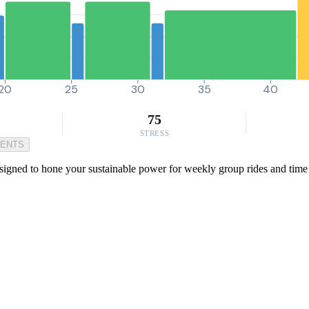
20
25
30
35
40
75
STRESS
MENTS
igned to hone your sustainable power for weekly group rides and time tr