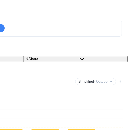
Share
Simplified
· Outdoor