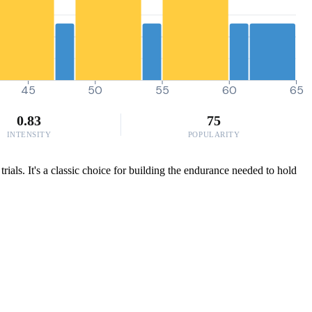
45
50
55
60
65
0.83
75
INTENSITY
POPULARITY
ials. It's a classic choice for building the endurance needed to hold