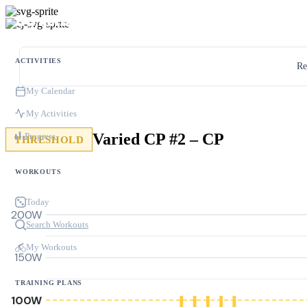
ACTIVITIES
Re
My Calendar
My Activities
Varied CP #2 – CP
Progress
THRESHOLD
WORKOUTS
Today
200W
Search Workouts
My Workouts
150W
TRAINING PLANS
100W