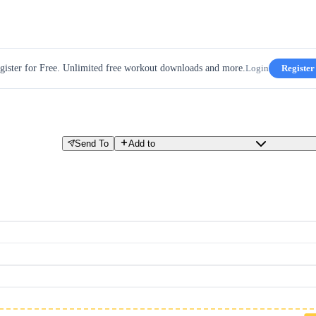
gister for Free. Unlimited free workout downloads and more.
Login
Register
Send To
Add to