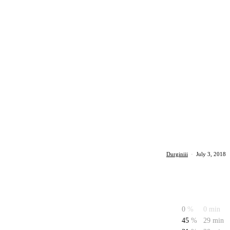
Durginiii
·
July 3, 2018
0
%
0 min
45
%
29 min