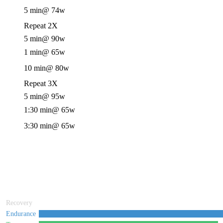
5 min
@ 74w
Repeat 2X
5 min
@ 90w
1 min
@ 65w
10 min
@ 80w
Repeat 3X
5 min
@ 95w
1:30 min
@ 65w
3:30 min
@ 65w
Recovery
Endurance