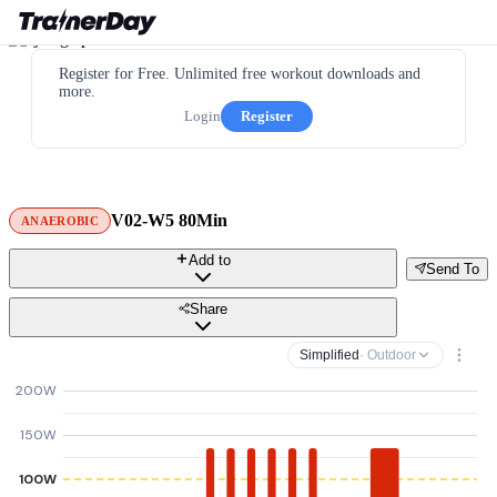
Register for Free. Unlimited free workout downloads and
more.
Login
Register
V02-W5 80Min
ANAEROBIC
Add to
Send To
Share
Simplified
· Outdoor
200W
150W
100W