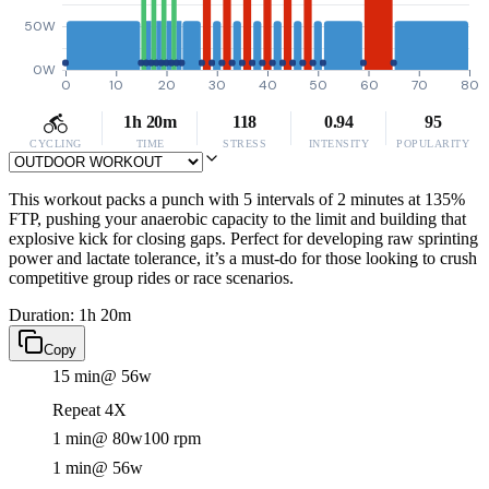
50W
0W
0
10
20
30
40
50
60
70
80
1h 20m
118
0.94
95
CYCLING
TIME
STRESS
INTENSITY
POPULARITY
This workout packs a punch with 5 intervals of 2 minutes at 135%
FTP, pushing your anaerobic capacity to the limit and building that
explosive kick for closing gaps. Perfect for developing raw sprinting
power and lactate tolerance, it’s a must-do for those looking to crush
competitive group rides or race scenarios.
Duration: 1h 20m
Copy
15 min
@ 56w
Repeat 4X
1 min
@ 80w
100 rpm
1 min
@ 56w