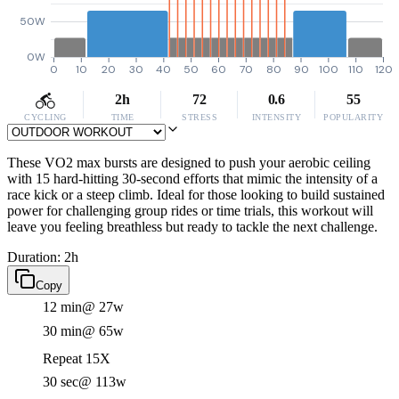
50W
0W
0
10
20
30
40
50
60
70
80
90
100
110
120
2h
72
0.6
55
CYCLING
TIME
STRESS
INTENSITY
POPULARITY
These VO2 max bursts are designed to push your aerobic ceiling
with 15 hard-hitting 30-second efforts that mimic the intensity of a
race kick or a steep climb. Ideal for those looking to build sustained
power for challenging group rides or time trials, this workout will
leave you feeling breathless but ready to tackle the next challenge.
Duration: 2h
Copy
12 min
@ 27w
30 min
@ 65w
Repeat 15X
30 sec
@ 113w