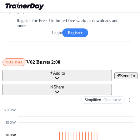
Register for Free. Unlimited free workout downloads and
more.
Login
Register
V02 Bursts 2:00
VO2 MAX
Add to
Send To
Share
Simplified
· Outdoor
200W
150W
100W