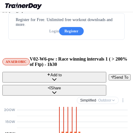
Register for Free. Unlimited free workout downloads and
more.
Login
Register
V02-W6-pw : Race winning intervals 1 ( > 200%
ANAEROBIC
of Ftp) - 1h30
Add to
Send To
Share
Simplified
· Outdoor
200W
150W