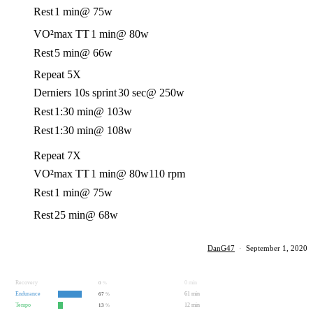
Rest
1 min
@ 75w
VO²max TT
1 min
@ 80w
Rest
5 min
@ 66w
Repeat 5X
Derniers 10s sprint
30 sec
@ 250w
Rest
1:30 min
@ 103w
Rest
1:30 min
@ 108w
Repeat 7X
VO²max TT
1 min
@ 80w
110 rpm
Rest
1 min
@ 75w
Rest
25 min
@ 68w
DanG47
·
September 1, 2020
Recovery
0 min
0
%
Endurance
61 min
67
%
Tempo
12 min
13
%