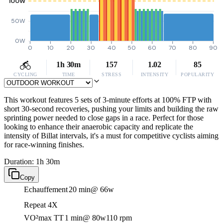
100W
50W
0W
0
10
20
30
40
50
60
70
80
90
1h 30m
157
1.02
85
CYCLING
TIME
STRESS
INTENSITY
POPULARITY
This workout features 5 sets of 3-minute efforts at 100% FTP with
short 30-second recoveries, pushing your limits and building the raw
sprinting power needed to close gaps in a race. Perfect for those
looking to enhance their anaerobic capacity and replicate the
intensity of Billat intervals, it's a must for competitive cyclists aiming
for race-winning finishes.
Duration: 1h 30m
Copy
Echauffement
20 min
@ 66w
Repeat 4X
VO²max TT
1 min
@ 80w
110 rpm