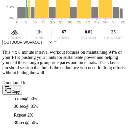
50W
0W
0
5
10
15
20
25
30
35
40
45
50
55
60
1h
67
0.82
25
CYCLING
TIME
STRESS
INTENSITY
POPULARITY
This 4 x 8 minute interval workout focuses on maintaining 94% of
your FTP, pushing your limits for sustainable power and helping
you nail those tough group ride paces and time trials. It's a classic
threshold session that builds the endurance you need for long efforts
without hitting the wall.
Duration: 1h
Copy
5 min
@ 50w
30 sec
@ 85w
Repeat 2X
30 sec
@ 50w