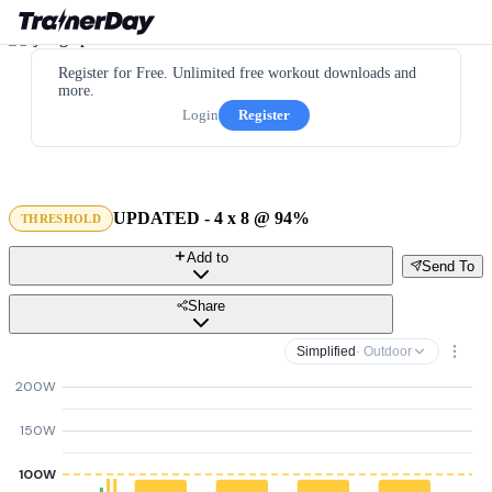
Register for Free. Unlimited free workout downloads and
more.
Login
Register
UPDATED - 4 x 8 @ 94%
THRESHOLD
Add to
Send To
Share
Simplified
· Outdoor
200W
150W
100W