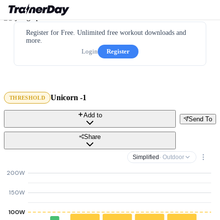
Register for Free. Unlimited free workout downloads and
more.
Login
Register
Unicorn -1
THRESHOLD
Add to
Send To
Share
Simplified
· Outdoor
200W
150W
100W