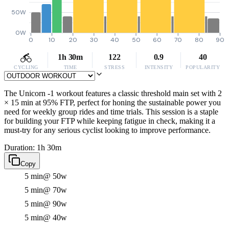
50W
0W
0
10
20
30
40
50
60
70
80
90
1h 30m
122
0.9
40
CYCLING
TIME
STRESS
INTENSITY
POPULARITY
The Unicorn -1 workout features a classic threshold main set with 2
× 15 min at 95% FTP, perfect for honing the sustainable power you
need for weekly group rides and time trials. This session is a staple
for building your FTP while keeping fatigue in check, making it a
must-try for any serious cyclist looking to improve performance.
Duration: 1h 30m
Copy
5 min
@ 50w
5 min
@ 70w
5 min
@ 90w
5 min
@ 40w