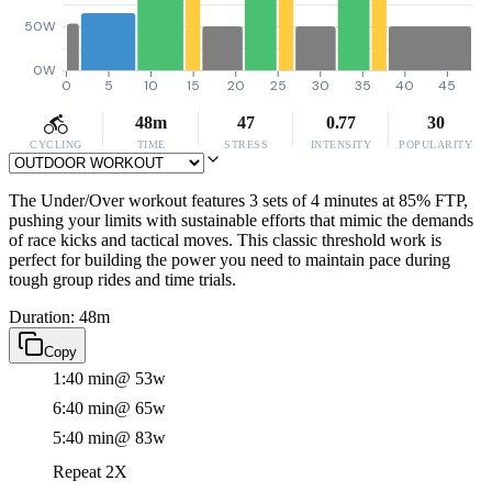
50W
0W
0
5
10
15
20
25
30
35
40
45
48m
47
0.77
30
CYCLING
TIME
STRESS
INTENSITY
POPULARITY
The Under/Over workout features 3 sets of 4 minutes at 85% FTP,
pushing your limits with sustainable efforts that mimic the demands
of race kicks and tactical moves. This classic threshold work is
perfect for building the power you need to maintain pace during
tough group rides and time trials.
Duration: 48m
Copy
1:40 min
@ 53w
6:40 min
@ 65w
5:40 min
@ 83w
Repeat 2X