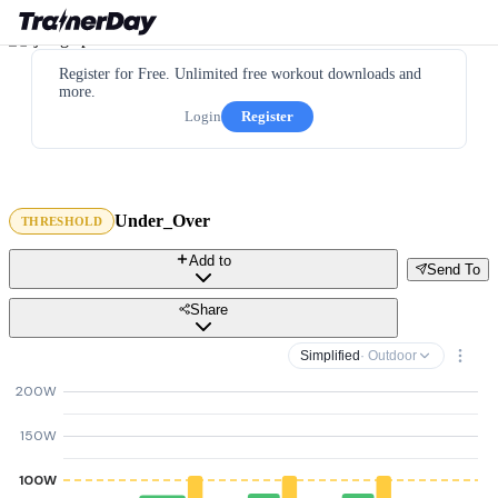
Register for Free. Unlimited free workout downloads and
more.
Login
Register
Under_Over
THRESHOLD
Add to
Send To
Share
Simplified
· Outdoor
200W
150W
100W