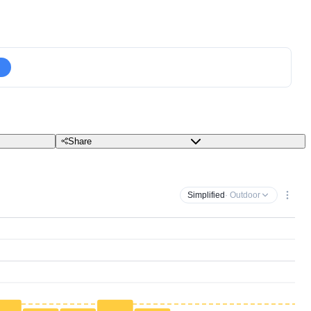
Share
Simplified
· Outdoor