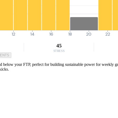
12
14
16
18
20
22
45
STRESS
MENTS
 below your FTP, perfect for building sustainable power for weekly group
kicks.