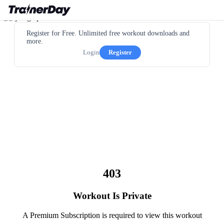
Register for Free. Unlimited free workout downloads and
more.
Login
Register
403
Workout Is Private
A Premium Subscription is required to view this workout