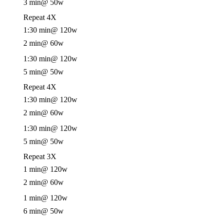
3 min
@ 50w
Repeat 4X
1:30 min
@ 120w
2 min
@ 60w
1:30 min
@ 120w
5 min
@ 50w
Repeat 4X
1:30 min
@ 120w
2 min
@ 60w
1:30 min
@ 120w
5 min
@ 50w
Repeat 3X
1 min
@ 120w
2 min
@ 60w
1 min
@ 120w
6 min
@ 50w