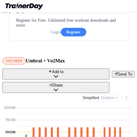
Register for Free. Unlimited free workout downloads and
more.
Login
Register
Umbral + Vo2Max
VO2 MAX
Add to
Send To
Share
Simplified
· Outdoor
200W
150W
100W