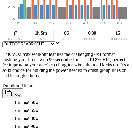
50W
0W
0
10
20
30
40
50
60
1h 5m
86
0.89
15
CYCLING
TIME
STRESS
INTENSITY
POPULARITY
This VO2 max workout features the challenging 4x4 format,
pushing your limits with 90-second efforts at 119.8% FTP, perfect
for improving your aerobic ceiling for when the road kicks up. It’s a
solid choice for building the power needed to crush group rides or
tackle tough climbs.
Duration: 1h 5m
Copy
1 min
@ 50w
2 min
@ 65w
1 min
@ 80w
1 min
@ 90w